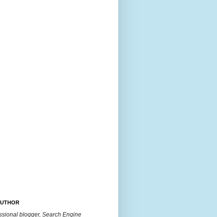
AUTHOR
essional blogger, Search Engine