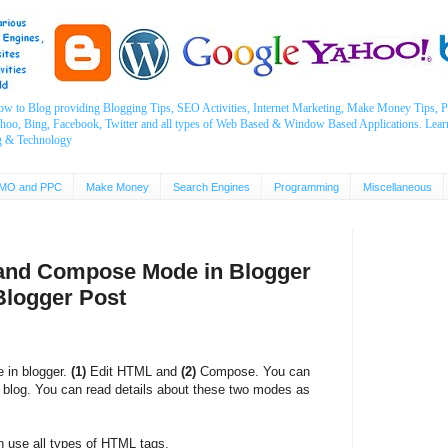
ow to Blog providing Blogging Tips, SEO Activities, Internet Marketing, Make Money Tips
ahoo, Bing, Facebook, Twitter and all types of Web Based & Window Based Applications. Lear
g & Technology
MO and PPC
Make Money
Search Engines
Programming
Miscellaneous
 and Compose Mode in Blogger
Blogger Post
e in blogger.
(1)
Edit HTML and
(2)
Compose. You can
 blog. You can read details about these two modes as
 use all types of HTML tags.