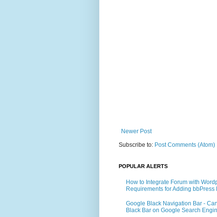
Newer Post
Subscribe to:
Post Comments (Atom)
POPULAR ALERTS
How to Integrate Forum with Word
Requirements for Adding bbPress 
Google Black Navigation Bar - Ca
Black Bar on Google Search Engi