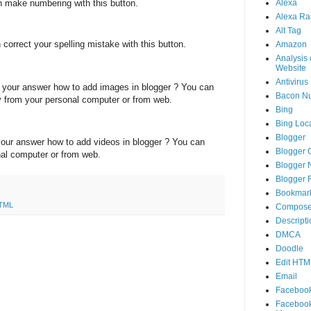
 make numbering with this button.
Alexa
Alexa Ra
Alt Tag
correct your spelling mistake with this button.
Amazon
Analysis 
Website
Antivirus
your answer how to add images in blogger ? You can
Bacon N
ly from your personal computer or from web.
Bing
Bing Loca
Blogger
our answer how to add videos in blogger ? You can
Blogger 
nal computer or from web.
Blogger 
Blogger 
Bookmar
HTML
Compose
Descripti
DMCA
Doodle
Edit HTM
Email
Faceboo
Faceboo