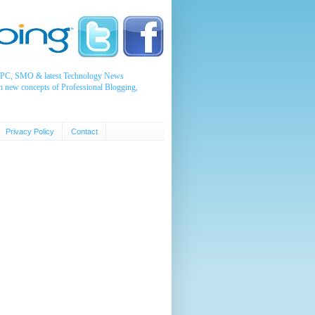
, PPC, SMO & latest Technology News
n new concepts of Professional Blogging,
Privacy Policy
Contact