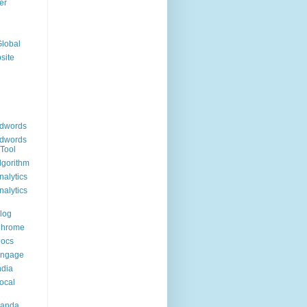
er
Global
site
dwords
dwords
Tool
lgorithm
alytics
alytics
log
Chrome
Docs
Engage
ndia
ocal
Panda