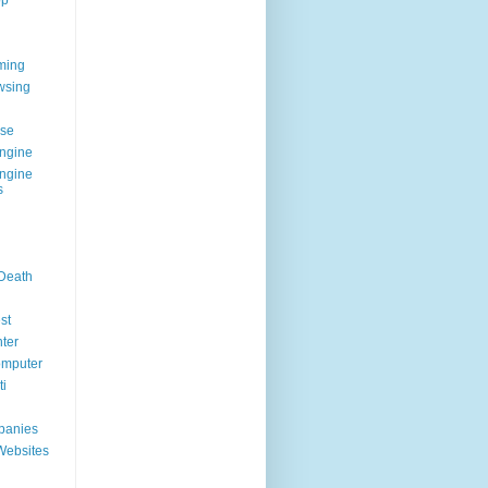
op
ming
wsing
g
se
ngine
ngine
s
 Death
st
ter
omputer
i
panies
Websites