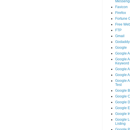
Messeng
Favicon
Firefox
Fortune 
Free Web
FTP
Gmail
Godaddy
Google
Google A
Google A
Keyword 
Google A
Google An
Google An
Test
Google B
Google 
Google 
Google 
Google I
Google L
Listing
Google 