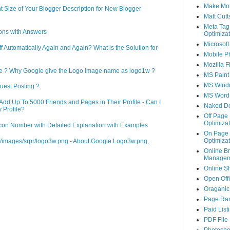
Make Mo
 Size of Your Blogger Description for New Blogger
Matt Cutt
Meta Tag
ons with Answers
Optimizat
Microsoft
Automatically Again and Again? What is the Solution for
Mobile P
Mozilla F
le ? Why Google give the Logo image name as logo1w ?
MS Paint
MS Wind
uest Posting ?
MS Word
d Up To 5000 Friends and Pages in Their Profile - Can I
Naked D
 Profile?
Off Page
Optimizat
on Number with Detailed Explanation with Examples
On Page
Optimizat
m/images/srpr/logo3w.png - About Google Logo3w.png,
Online B
Managem
Online S
Open Off
Oraganic 
Page Ra
Paid List
PDF File