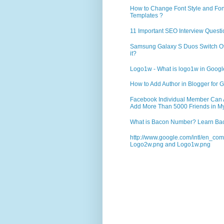
How to Change Font Style and Font
Templates ?
11 Important SEO Interview Questi
Samsung Galaxy S Duos Switch Off 
it?
Logo1w - What is logo1w in Goog
How to Add Author in Blogger for G
Facebook Individual Member Can Ad
Add More Than 5000 Friends in My
What is Bacon Number? Learn Bac
http://www.google.com/intl/en_co
Logo2w.png and Logo1w.png