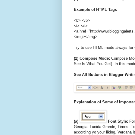
Example of HTML Tags
<b> </b>
<i> </i>
<a href="http://www.bloggingalert
<img></img>
Try to use HTML mode always for wr
(2) Compose Mode:
Compose Mode
See Is What You Get). In this mode
See All Buttons in Blogger Wri
Explanation of Some of importa
(a)
Font Style:
Font
Georgia, Lucida Grande, Times, T
according yo your liking. Verdana i