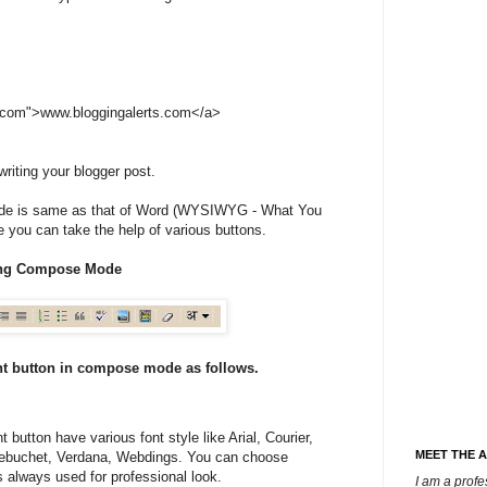
s.com">www.bloggingalerts.com</a>
iting your blogger post.
 is same as that of Word (WYSIWYG - What You
 you can take the help of various buttons.
ting Compose Mode
nt button in compose mode as follows.
 button have various font style like Arial, Courier,
MEET THE 
rebuchet, Verdana, Webdings. You can choose
s always used for professional look.
I am a prof