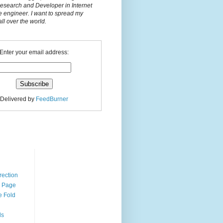
Research and Developer in Internet
e engineer. I want to spread my
l over the world.
Enter your email address:
Delivered by
FeedBurner
n
rection
r Page
e Fold
ds