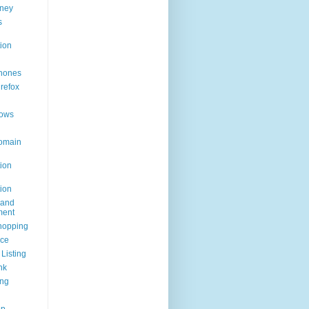
ney
s
ion
hones
irefox
ows
omain
ion
ion
rand
ent
hopping
ice
Listing
nk
ing