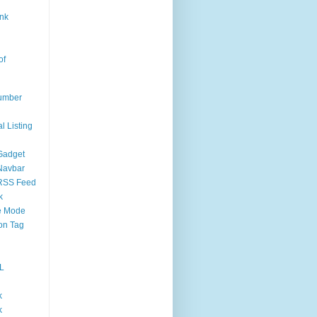
nk
of
umber
l Listing
Gadget
Navbar
RSS Feed
k
 Mode
on Tag
L
k
k