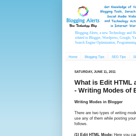
Blogging Alerts, a new Technology and H
related to Blogger, Wordpress, Google, Y
Search Engine Optimization, Programmin
Home
Blogging Tips
SEO Tips
S
SATURDAY, JUNE 11, 2011
What is Edit HTML
- Writing Modes of 
Writing Modes in Blogger
There are two types of writing mod
use any of them while posting your
follows.
(1) Edit HTML Mode:
Here you can