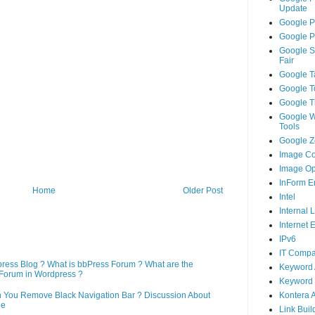
Update
Google P
Google P
Google S
Fair
Google T
Google T
Google T
Google 
Tools
Google Ze
Image Co
Image Op
InForm E
Home
Older Post
Intel
Internal 
Internet 
IPv6
IT Compa
press Blog ? What is bbPress Forum ? What are the
Keyword 
Forum in Wordpress ?
Keyword 
Kontera 
n You Remove Black Navigation Bar ? Discussion About
ne
Link Buil