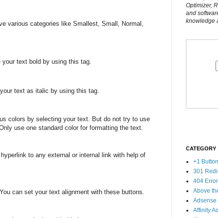
Optimizer, 
and softwar
knowledge al
e various categories like Smallest, Small, Normal,
our text bold by using this tag.
ur text as italic by using this tag.
 colors by selecting your text. But do not try to use
Only use one standard color for formatting the text.
CATEGORY
perlink to any external or internal link with help of
+1 Butto
301 Redi
404 Erro
Above th
You can set your text alignment with these buttons.
Adsense
Affinity A