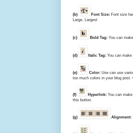
(b)
Font Size:
Font size hav
Large, Largest
(c)
Bold Tag:
You can make y
(d)
Italic Tag:
You can make yo
(e)
Color:
Use can use various
too much colors in your blog post. 
(f)
Hyperlink:
You can make hy
this button.
(g)
Alignment: