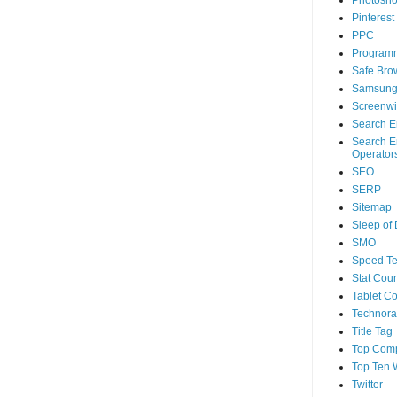
Photosh
Pinterest
PPC
Program
Safe Bro
Samsun
Screenwi
Search E
Search E
Operator
SEO
SERP
Sitemap
Sleep of
SMO
Speed Te
Stat Coun
Tablet C
Technorat
Title Tag
Top Com
Top Ten 
Twitter