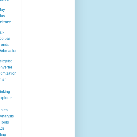
lay
lus
cience
alk
oolbar
rends
Webmaster
itgeist
nverter
timization
nter
Linking
Explorer
nies
Analysis
Tools
Ads
ding