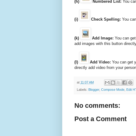
(h)
Numbered List:
You can
(i)
Check Spelling:
You can 
(k)
Add Image:
You can get 
add images with this button direct
(l)
Add Video:
You can get y
directly add video from your perso
at
11:07 AM
Labels:
Blogger
,
Compose Mode
,
Edit 
No comments:
Post a Comment