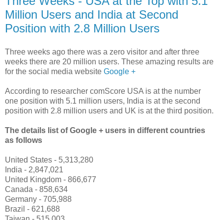
Three Weeks - USA at the Top with 5.1
Million Users and India at Second
Position with 2.8 Million Users
Three weeks ago there was a zero visitor and after three
weeks there are 20 million users. These amazing results are
for the social media website
Google +
According to researcher comScore USA is at the number
one position with 5.1 million users, India is at the second
position with 2.8 million users and UK is at the third position.
The details list of Google + users in different countries
as follows
United States - 5,313,280
India - 2,847,021
United Kingdom - 866,677
Canada - 858,634
Germany - 705,988
Brazil - 621,688
Taiwan - 515,003