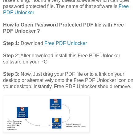
researching, I found a very useful software which can open
password protected file. The name of that software is
Free
PDF Unlocker
How to Open Password Protected PDF file with Free
PDF Unlocker ?
Step 1:
Download
Free PDF Unlocker
Step 2:
After download install this Free PDF Unlocker
software on your PC.
Step 3:
Now, Just drag your PDF file onto a link on your
desktop or alternatively onto the Free PDF Unlocker icon on
your desktop. Instantly, Free PDF Unlocker should remove.