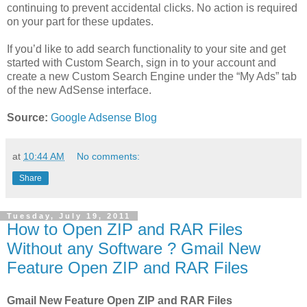
continuing to prevent accidental clicks. No action is required
on your part for these updates.
If you’d like to add search functionality to your site and get
started with Custom Search, sign in to your account and
create a new Custom Search Engine under the “My Ads” tab
of the new AdSense interface.
Source:
Google Adsense Blog
at
10:44 AM
No comments:
Share
Tuesday, July 19, 2011
How to Open ZIP and RAR Files
Without any Software ? Gmail New
Feature Open ZIP and RAR Files
Gmail New Feature Open ZIP and RAR Files