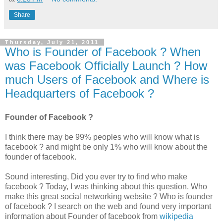
Share
Thursday, July 21, 2011
Who is Founder of Facebook ? When
was Facebook Officially Launch ? How
much Users of Facebook and Where is
Headquarters of Facebook ?
Founder of Facebook ?
I think there may be 99% peoples who will know what is
facebook ? and might be only 1% who will know about the
founder of facebook.
Sound interesting, Did you ever try to find who make
facebook ? Today, I was thinking about this question. Who
make this great social networking website ? Who is founder
of facebook ? I search on the web and found very important
information about Founder of facebook from
wikipedia