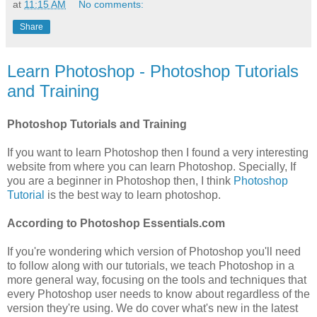
at
11:15 AM
No comments:
Share
Learn Photoshop - Photoshop Tutorials
and Training
Photoshop Tutorials and Training
If you want to learn Photoshop then I found a very interesting
website from where you can learn Photoshop. Specially, If
you are a beginner in Photoshop then, I think
Photoshop
Tutorial
is the best way to learn photoshop.
According to Photoshop Essentials.com
If you're wondering which version of Photoshop you'll need
to follow along with our tutorials, we teach Photoshop in a
more general way, focusing on the tools and techniques that
every Photoshop user needs to know about regardless of the
version they're using. We do cover what's new in the latest