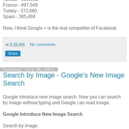
France - 497,549
Turkey - 372,680
Spain - 365,484
Now, I think Google + is the real competitor of Facebook.
at
8:36 AM
No comments:
Share
Tuesday, July 26, 2011
Search by Image - Google's New Image
Search
Google introduce new image search. Now you can search
by image without typing and Google can read image.
Google Introduce New Image Search
Search by image