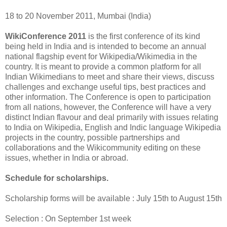
18 to 20 November 2011, Mumbai (India)
WikiConference 2011
is the first conference of its kind
being held in India and is intended to become an annual
national flagship event for Wikipedia/Wikimedia in the
country. It is meant to provide a common platform for all
Indian Wikimedians to meet and share their views, discuss
challenges and exchange useful tips, best practices and
other information. The Conference is open to participation
from all nations, however, the Conference will have a very
distinct Indian flavour and deal primarily with issues relating
to India on Wikipedia, English and Indic language Wikipedia
projects in the country, possible partnerships and
collaborations and the Wikicommunity editing on these
issues, whether in India or abroad.
Schedule for scholarships.
Scholarship forms will be available : July 15th to August 15th
Selection : On September 1st week