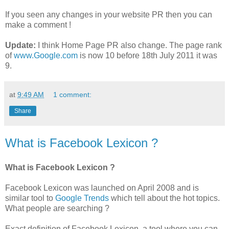
If you seen any changes in your website PR then you can
make a comment !
Update:
I think Home Page PR also change. The page rank
of
www.Google.com
is now 10 before 18th July 2011 it was
9.
at
9:49 AM
1 comment:
Share
What is Facebook Lexicon ?
What is Facebook Lexicon ?
Facebook Lexicon was launched on April 2008 and is
similar tool to
Google Trends
which tell about the hot topics.
What people are searching ?
Exact definition of Facebook Lexicon, a tool where you can