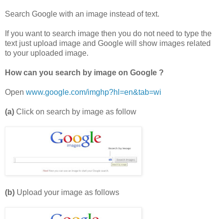
Search Google with an image instead of text.
If you want to search image then you do not need to type the
text just upload image and Google will show images related
to your uploaded image.
How can you search by image on Google ?
Open
www.google.com/imghp?hl=en&tab=wi
(a)
Click on search by image as follow
(b)
Upload your image as follows