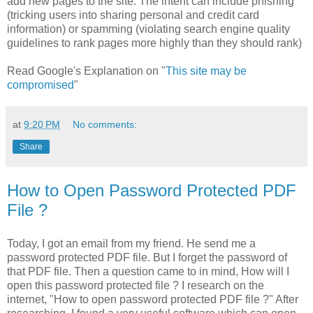
add new pages to the site. The intent can include phishing
(tricking users into sharing personal and credit card
information) or spamming (violating search engine quality
guidelines to rank pages more highly than they should rank)
Read Google's Explanation on "
This site may be
compromised
"
at
9:20 PM
No comments:
Share
How to Open Password Protected PDF
File ?
Today, I got an email from my friend. He send me a
password protected PDF file. But I forget the password of
that PDF file. Then a question came to in mind, How will I
open this password protected file ? I research on the
internet, "How to open password protected PDF file ?" After