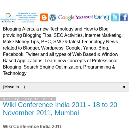
Blogging Alerts, a new Technology and How to Blog
providing Blogging Tips, SEO Activities, Internet Marketing,
Make Money Tips, PPC, SMO & latest Technology News
related to Blogger, Wordpress, Google, Yahoo, Bing,
Facebook, Twitter and all types of Web Based & Window
Based Applications. Learn new concepts of Professional
Blogging, Search Engine Optimization, Programming &
Technology
▼
Sunday, July 31, 2011
Wiki Conference India 2011 - 18 to 20
November 2011, Mumbai
Wiki Conference India 2011