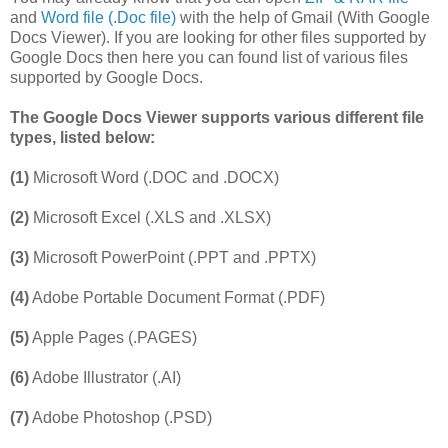
and
Word file (.Doc file)
with the help of Gmail (With Google
Docs Viewer). If you are looking for other files supported by
Google Docs then here you can found list of various files
supported by Google Docs.
The Google Docs Viewer supports various different file
types, listed below:
(1)
Microsoft Word (.DOC and .DOCX)
(2)
Microsoft Excel (.XLS and .XLSX)
(3)
Microsoft PowerPoint (.PPT and .PPTX)
(4)
Adobe Portable Document Format (.PDF)
(5)
Apple Pages (.PAGES)
(6)
Adobe Illustrator (.AI)
(7)
Adobe Photoshop (.PSD)