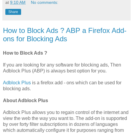
at
9:10 AM
No comments:
Share
How to Block Ads ? ABP a Firefox Add-
ons for Blocking Ads
How to Block Ads ?
If you are looking for any software for blocking ads, Then
Adblock Plus (ABP) is always best option for you.
Adblock Plus
is a firefox add - ons which can be used for
blocking ads.
About Adblock Plus
Adblock Plus allows you to regain control of the internet and
view the web the way you want to. The add-on is supported
by over forty filter subscriptions in dozens of languages
which automatically configure it for purposes ranging from