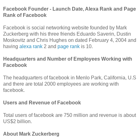
Facebook Founder
- Launch Date, Alexa Rank and Page
Rank of Facebook
Facebook is social networking website founded by Mark
Zuckerberg with his three friends Eduardo Saverin, Dustin
Moskovitz and Chris Hughes on dated February 4, 2004 and
having
alexa rank
2 and
page rank
is 10.
Headquarters and Number of Employees Working with
Facebook
The headquarters of facebook in Menlo Park, California, U.S
and there are total 2000 employees are working with
facebook.
Users and Revenue of Facebook
Total users of facebook are 750 million and revenue is about
US$2 billion.
About Mark Zuckerberg