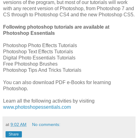
versions of the program, but most of our tutorials will work
with any recent version of Photoshop, from Photoshop 7 and
CS through to Photoshop CS4 and the new Photoshop CS5.
Following photoshop tutorials are available at
Photoshop Essentials
Photoshop Photo Effects Tutorials
Photoshop Text Effects Tutorials
Digital Photo Essentials Tutorials
Free Photoshop Brushes
Photoshop Tips And Tricks Tutorials
You can also download PDF e-Books for learning
Photoshop.
Learn all the following activities by visiting
www.photoshopessentials.com
at
9:02 AM
No comments:
Share