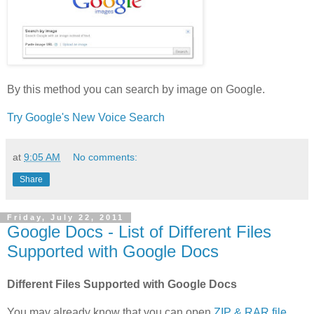
By this method you can search by image on Google.
Try Google's New Voice Search
at
9:05 AM
No comments:
Share
Friday, July 22, 2011
Google Docs - List of Different Files
Supported with Google Docs
Different Files Supported with Google Docs
You may already know that you can open
ZIP & RAR file