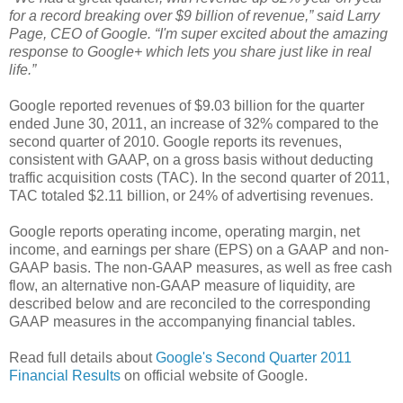
for a record breaking over $9 billion of revenue,” said Larry
Page, CEO of Google. “I'm super excited about the amazing
response to Google+ which lets you share just like in real
life.”
Google reported revenues of $9.03 billion for the quarter
ended June 30, 2011, an increase of 32% compared to the
second quarter of 2010. Google reports its revenues,
consistent with GAAP, on a gross basis without deducting
traffic acquisition costs (TAC). In the second quarter of 2011,
TAC totaled $2.11 billion, or 24% of advertising revenues.
Google reports operating income, operating margin, net
income, and earnings per share (EPS) on a GAAP and non-
GAAP basis. The non-GAAP measures, as well as free cash
flow, an alternative non-GAAP measure of liquidity, are
described below and are reconciled to the corresponding
GAAP measures in the accompanying financial tables.
Read full details about
Google's Second Quarter 2011
Financial Results
on official website of Google.