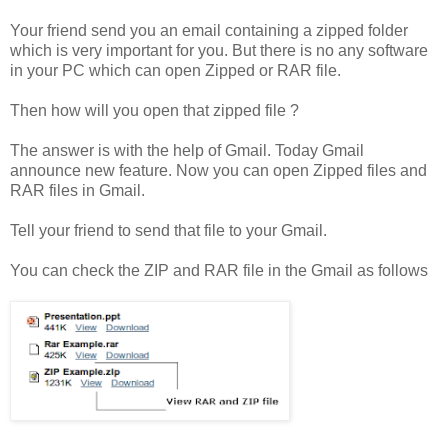
Your friend send you an email containing a zipped folder
which is very important for you. But there is no any software
in your PC which can open Zipped or RAR file.
Then how will you open that zipped file ?
The answer is with the help of Gmail. Today Gmail
announce new feature. Now you can open Zipped files and
RAR files in Gmail.
Tell your friend to send that file to your Gmail.
You can check the ZIP and RAR file in the Gmail as follows