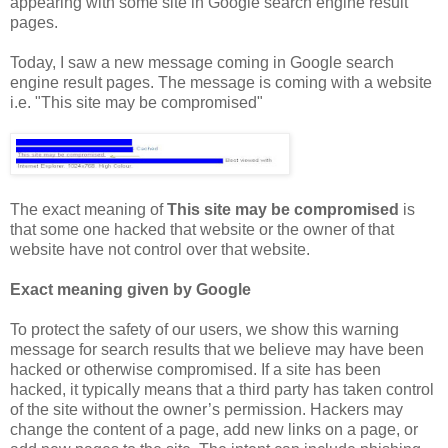
appearing with some site in Google search engine result
pages.
Today, I saw a new message coming in Google search
engine result pages. The message is coming with a website
i.e. "This site may be compromised"
The exact meaning of
This site may be compromised
is
that some one hacked that website or the owner of that
website have not control over that website.
Exact meaning given by Google
To protect the safety of our users, we show this warning
message for search results that we believe may have been
hacked or otherwise compromised. If a site has been
hacked, it typically means that a third party has taken control
of the site without the owner’s permission. Hackers may
change the content of a page, add new links on a page, or