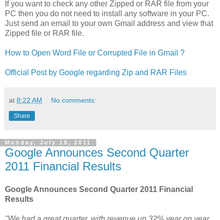
If you want to check any other Zipped or RAR file from your
PC then you do not need to install any software in your PC.
Just send an email to your own Gmail address and view that
Zipped file or RAR file.
How to Open Word File or Corrupted File in Gmail ?
Official Post by Google regarding Zip and RAR Files
at
8:22 AM
No comments:
Share
Monday, July 18, 2011
Google Announces Second Quarter
2011 Financial Results
Google Announces Second Quarter 2011 Financial
Results
"We had a great quarter, with revenue up 32% year on year