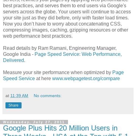
best practices, and serves them to end users via Google's
servers across the globe. Your users will continue to access
your site just as they did before, only with faster load times.
Now you don’t have to worry about concatenating CSS,
compressing images, caching, gzipping resources or other
web performance best practices.
Read details by Ram Ramani, Engineering Manager,
Google India -
Page Speed Service: Web Performance,
Delivered.
Measure your site performance when optimized by
Page
Speed Service
at here
www.webpagetest.org/compare
at
11:39 AM
No comments:
Share
Wednesday, July 27, 2011
Google Plus Hits 20 Million Users in