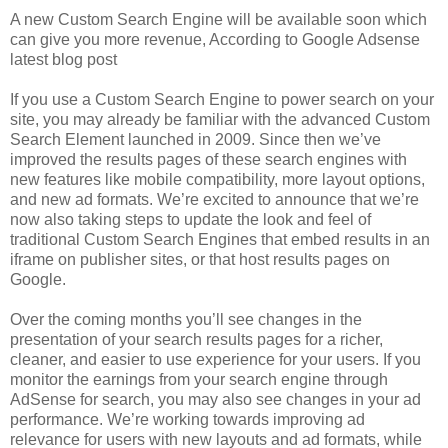
A new Custom Search Engine will be available soon which
can give you more revenue, According to Google Adsense
latest blog post
If you use a Custom Search Engine to power search on your
site, you may already be familiar with the advanced Custom
Search Element launched in 2009. Since then we’ve
improved the results pages of these search engines with
new features like mobile compatibility, more layout options,
and new ad formats. We’re excited to announce that we’re
now also taking steps to update the look and feel of
traditional Custom Search Engines that embed results in an
iframe on publisher sites, or that host results pages on
Google.
Over the coming months you’ll see changes in the
presentation of your search results pages for a richer,
cleaner, and easier to use experience for your users. If you
monitor the earnings from your search engine through
AdSense for search, you may also see changes in your ad
performance. We’re working towards improving ad
relevance for users with new layouts and ad formats, while