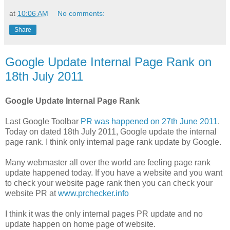
at
10:06 AM
No comments:
Share
Google Update Internal Page Rank on
18th July 2011
Google Update Internal Page Rank
Last Google Toolbar
PR was happened on 27th June 2011
.
Today on dated 18th July 2011, Google update the internal
page rank. I think only internal page rank update by Google.
Many webmaster all over the world are feeling page rank
update happened today. If you have a website and you want
to check your website page rank then you can check your
website PR at
www.prchecker.info
I think it was the only internal pages PR update and no
update happen on home page of website.