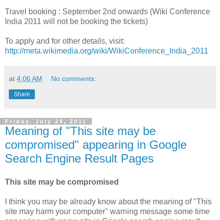
Travel booking : September 2nd onwards (Wiki Conference
India 2011 will not be booking the tickets)
To apply and for other details, visit:
http://meta.wikimedia.org/wiki/WikiConference_India_2011
at
4:06 AM
No comments:
Share
Friday, July 29, 2011
Meaning of "This site may be
compromised" appearing in Google
Search Engine Result Pages
This site may be compromised
I think you may be already know about the meaning of "This
site may harm your computer" warning message some time