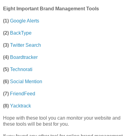
Eight Important Brand Management Tools
(1)
Google Alerts
(2)
BackType
(3)
Twitter Search
(4)
Boardtracker
(5)
Technorati
(6)
Social Mention
(7)
FriendFeed
(8)
Yacktrack
Hope with these tool you can monitor your website and
these tools will be best for you.