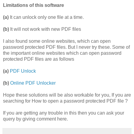
Limitations of this software
(a)
It can unlock only one file at a time.
(b)
It will not work with new PDF files
I also found some online websites, which can open
password protected PDF files. But I never try these. Some of
the important online websites which can open password
protected PDF files are as follows
(a)
PDF Unlock
(b)
Online PDF Unlocker
Hope these solutions will be also workable for you, If you are
searching for How to open a password protected PDF file ?
If you are getting any trouble in this then you can ask your
query by giving comment here.