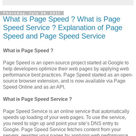
Thursday, July 28, 2011
What is Page Speed ? What is Page
Speed Service ? Explanation of Page
Speed and Page Speed Service
What is Page Speed ?
Page Speed is an open-source project started at Google to
help developers optimize their web pages by applying web
performance best practices. Page Speed started as an open-
source browser extension, and is now available via Page
Speed Online and as an API.
What is Page Speed Service ?
Page Speed Service is an online service that automatically
speeds up loading of your web pages. To use the service,
you need to sign up and point your site’s DNS entry to
Google. Page Speed Service fetches content from your
servers, rewrites your pages by applying web performance