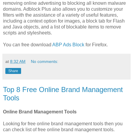
removing online advertising to blocking all known malware
domains. Adblock Plus also allows you to customize your
filters with the assistance of a variety of useful features,
including a context option for images, a block tab for Flash
and Java objects, and a list of blockable items to remove
scripts and stylesheets.
You can free download
ABP Ads Block
for Firefox.
at
8:32 AM
No comments:
Share
Top 8 Free Online Brand Management
Tools
Online Brand Management Tools
Looking for free online brand management tools then you
can check list of free online brand management tools.