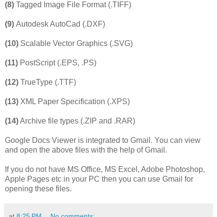
(8)
Tagged Image File Format (.TIFF)
(9)
Autodesk AutoCad (.DXF)
(10)
Scalable Vector Graphics (.SVG)
(11)
PostScript (.EPS, .PS)
(12)
TrueType (.TTF)
(13)
XML Paper Specification (.XPS)
(14)
Archive file types (.ZIP and .RAR)
Google Docs Viewer is integrated to Gmail. You can view
and open the above files with the help of Gmail.
If you do not have MS Office, MS Excel, Adobe Photoshop,
Apple Pages etc in your PC then you can use Gmail for
opening these files.
at
8:25 PM
No comments: