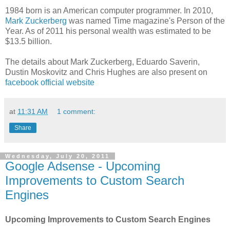
1984 born is an American computer programmer. In 2010,
Mark Zuckerberg
was named Time magazine's Person of the
Year. As of 2011 his personal wealth was estimated to be
$13.5 billion.
The details about Mark Zuckerberg, Eduardo Saverin,
Dustin Moskovitz and Chris Hughes are also present on
facebook official website
at
11:31 AM
1 comment:
Share
Wednesday, July 20, 2011
Google Adsense - Upcoming
Improvements to Custom Search
Engines
Upcoming Improvements to Custom Search Engines