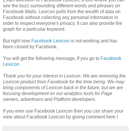
see the buzz surrounding different words and phrases on
Facebook Walls. Lexicon pulls from the wealth of data on
Facebook without collecting any personal information in
order to respect everyone's privacy. It can also provide the
graph for a particular keyword.
But right now
Facebook Lexicon
is not working and has
been closed by Facebook.
You will get the following message, If you go to
Facebook
Lexicon
Thank you for your interest in Lexicon. We are removing the
Lexicon product from Facebook for the time being. We may
bring components of Lexicon back in the future, but we are
focusing development on our analytics tools for Page
owners, advertisers and Platform developers.
If you ever use Facebook Lexicon then you can share your
view about Facebook Lexicon by giving comment here !