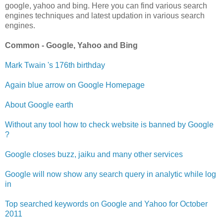
google, yahoo and bing. Here you can find various search
engines techniques and latest updation in various search
engines.
Common - Google, Yahoo and Bing
Mark Twain 's 176th birthday
Again blue arrow on Google Homepage
About Google earth
Without any tool how to check website is banned by Google
?
Google closes buzz, jaiku and many other services
Google will now show any search query in analytic while log
in
Top searched keywords on Google and Yahoo for October
2011