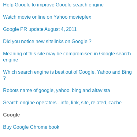
Help Google to improve Google search engine
Watch movie online on Yahoo movieplex
Google PR update August 4, 2011
Did you notice new sitelinks on Google ?
Meaning of this site may be compromised in Google search
engine
Which search engine is best out of Google, Yahoo and Bing
?
Robots name of google, yahoo, bing and altavista
Search engine operators - info, link, site, related, cache
Google
Buy Google Chrome book