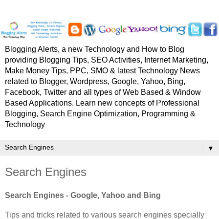
Blogging Alerts, a new Technology and How to Blog
providing Blogging Tips, SEO Activities, Internet Marketing,
Make Money Tips, PPC, SMO & latest Technology News
related to Blogger, Wordpress, Google, Yahoo, Bing,
Facebook, Twitter and all types of Web Based & Window
Based Applications. Learn new concepts of Professional
Blogging, Search Engine Optimization, Programming &
Technology
▼
Search Engines
Search Engines - Google, Yahoo and Bing
Tips and tricks related to various search engines specially