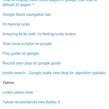
default 10 pages ?
Google black navigation bar
I'm feeling lucky
Amazing tricks with i'm feeling lucky button
Total lunar eclipse on google
Play guitar on google
Record your play on google guitar
Inside search - Google make new blog for algorithm updates
Yahoo
Listen yahoo tone
Yahoo recommends new firefox 4