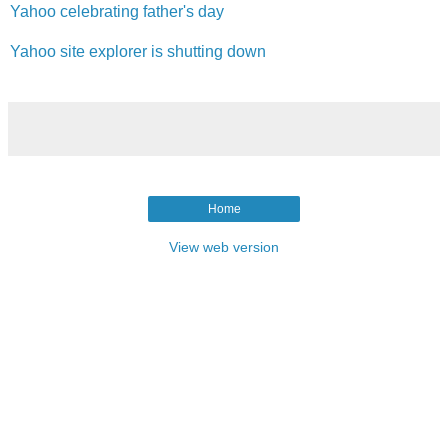
Yahoo celebrating father's day
Yahoo site explorer is shutting down
Home
View web version