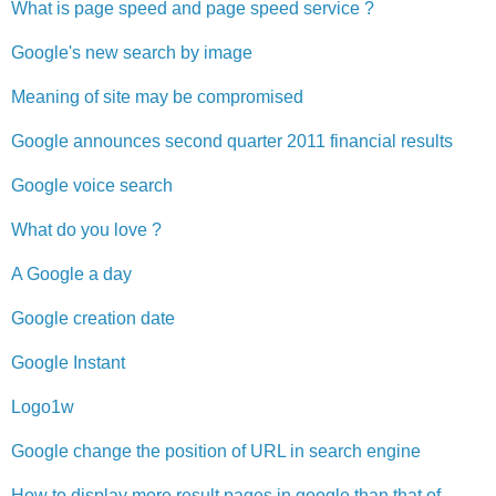
What is page speed and page speed service ?
Google's new search by image
Meaning of site may be compromised
Google announces second quarter 2011 financial results
Google voice search
What do you love ?
A Google a day
Google creation date
Google Instant
Logo1w
Google change the position of URL in search engine
How to display more result pages in google than that of