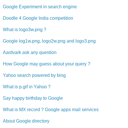
Google Experiment in search engine
Doodle 4 Google India competition
What is logo3w.png ?
Google log1w.png, logo2w.png and logo3.png
Aardvark ask any question
How Google may guess about your query ?
Yahoo search powered by bing
What is p.gif in Yahoo ?
Say happy birthday to Google
What is MX record ? Google apps mail services
About Google directory