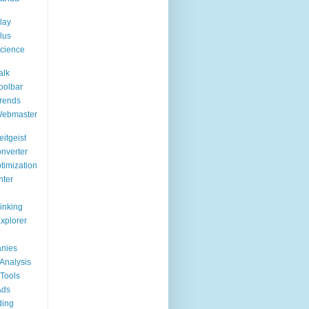
lay
lus
cience
alk
oolbar
rends
Webmaster
itgeist
nverter
timization
nter
Linking
Explorer
nies
Analysis
Tools
Ads
ding