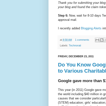
Thank you for submitting your blog
your blog and found the claim token
Step 6:
Now, wait for 8-10 days Tec
approval mail.
I recently added
Blogging Alerts
in
at
8:58 AM
1 comments
Labels:
Technorati
FRIDAY, DECEMBER 23, 2011
Do You Know Googl
to Various Charitab
Google gave more than $1
This year (in 2011) Google gave mo
the world including $40 million in g
causes that we consider particular
(STEM) education; girls' educatio