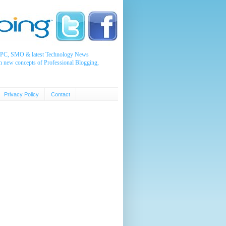
, PPC, SMO & latest Technology News
n new concepts of Professional Blogging,
Privacy Policy
Contact