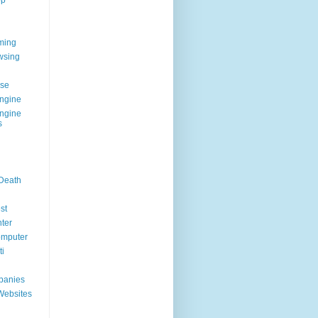
op
ming
wsing
g
se
ngine
ngine
s
 Death
st
ter
omputer
i
panies
Websites