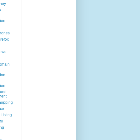
ney
s
ion
hones
irefox
ows
omain
ion
ion
rand
ent
hopping
ice
Listing
nk
ing