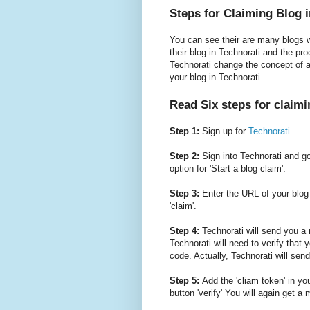
Steps for Claiming Blog 
You can see their are many blogs w
their blog in Technorati and the pro
Technorati change the concept of 
your blog in Technorati.
Read Six steps for claimi
Step 1:
Sign up for
Technorati
.
Step 2:
Sign into Technorati and go 
option for 'Start a blog claim'.
Step 3:
Enter the URL of your blog i
'claim'.
Step 4:
Technorati will send you a m
Technorati will need to verify that 
code. Actually, Technorati will send
Step 5:
Add the 'cliam token' in yo
button 'verify' You will again get a