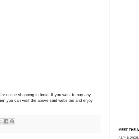
for online shopping in India. If you want to buy any
then you can visit the above said websites and enjoy
MEET THE 
I am a prof