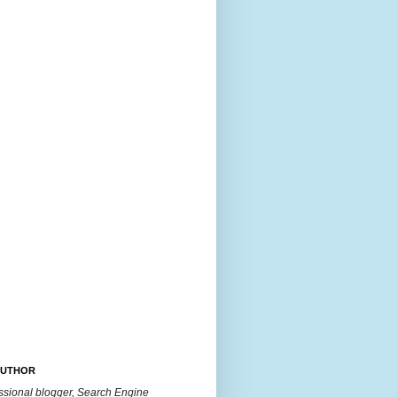
AUTHOR
essional blogger, Search Engine