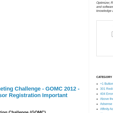
Optimizer, 
and softwar
knowledge al
CATEGORY
+1 Butto
eting Challenge - GOMC 2012 -
301 Redi
or Registration Important
404 Erro
Above th
Adsense
Affinity A
ting Challenge (GOMC)