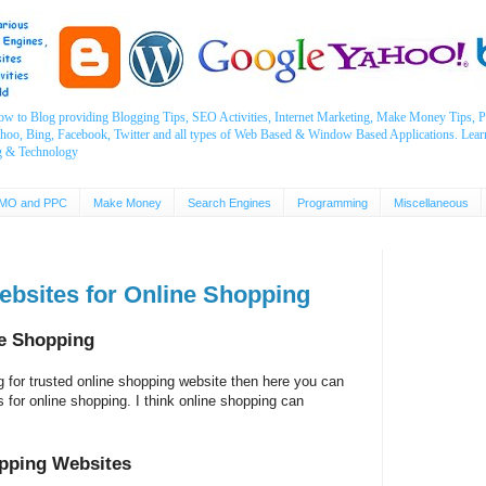
ow to Blog providing Blogging Tips, SEO Activities, Internet Marketing, Make Money Tips
ahoo, Bing, Facebook, Twitter and all types of Web Based & Window Based Applications. Lear
g & Technology
MO and PPC
Make Money
Search Engines
Programming
Miscellaneous
Websites for Online Shopping
ne Shopping
g for trusted online shopping website then here you can
tes for online shopping. I think online shopping can
opping Websites