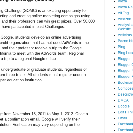
Alexa
Alexa Ra
g Challenge (GOMC) is an exciting opportunity for
Alt Tag
eting and creating online marketing campaigns using
Amazon
and their professors can win great prizes. Over 50,000
Analysis 
 have participated in past Challenges.
Website
Antivirus
Google, students develop an online advertising
Bacon N
-profit organization that has not used AdWords in the
Bing
 and their professor receive a trip to the Google
Bing Loca
lifornia to meet with the AdWords team. Regional
a trip to a regional Google office.
Blogger
Blogger 
d undergraduate or graduate students, regardless of
Blogger 
rom three to six. All students must register under a
Blogger 
gher education institution.
Bookmar
Compose
Descripti
DMCA
Doodle
Edit HTM
enge from November 15, 2011 to May 1, 2012. Once a
Email
et a confirmation email. Google will verify their
Faceboo
itution. Verification may vary depending on the
Faceboo