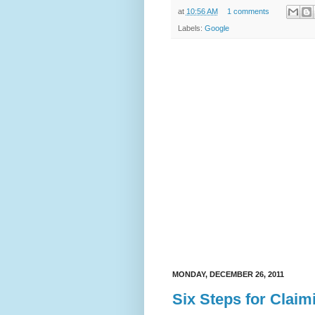
at
10:56 AM
1 comments
Labels:
Google
MONDAY, DECEMBER 26, 2011
Six Steps for Claim