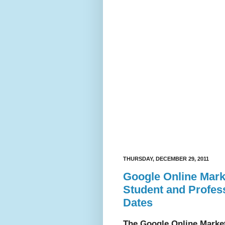
THURSDAY, DECEMBER 29, 2011
Google Online Mark
Student and Profess
Dates
The Google Online Marke