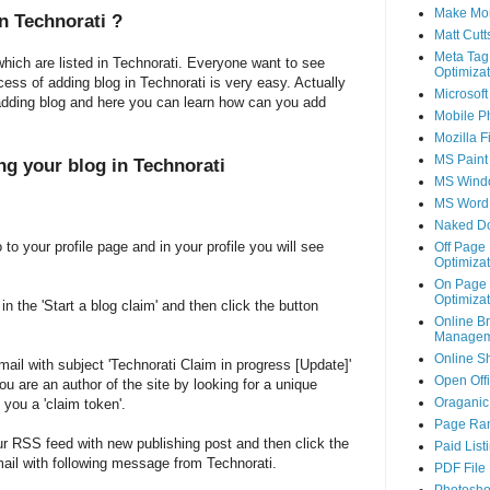
Make Mo
in
Technorati
?
Matt Cutt
Meta Tag
hich are listed in Technorati. Everyone want to see
Optimizat
cess of adding blog in Technorati is very easy. Actually
Microsoft
adding blog and here you can learn how can you add
Mobile P
Mozilla F
MS Paint
ng your blog in Technorati
MS Wind
MS Word
Naked D
to your profile page and in your profile you will see
Off Page
Optimizat
On Page
Optimizat
n the 'Start a blog claim' and then click the button
Online B
Managem
Online S
ail with subject 'Technorati Claim in progress [Update]'
Open Off
you are an author of the site by looking for a unique
Oraganic 
 you a 'claim token'.
Page Ra
ur RSS feed with new publishing post and then click the
Paid List
 mail with following message from Technorati.
PDF File