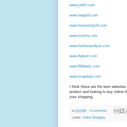
www.yebhi.com
www.naaptol.com
www.homeshop18.com
www.myntra.com
www.fashionandyou.com
www.flipkart.com
www.99labels.com
www.snapdeal.com
I think these are the best websites 
product and looking to buy online 
your shopping.
at
9:54 AM
0 comments
Labels:
Online Shopping