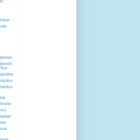
er
Global
site
dwords
dwords
Tool
lgorithm
alytics
alytics
log
Chrome
Docs
Engage
ndia
ocal
Panda