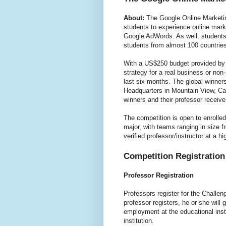
About:
The Google Online Marketin
students to experience online mark
Google AdWords. As well, students 
students from almost 100 countries
With a US$250 budget provided by 
strategy for a real business or non
last six months. The global winners
Headquarters in Mountain View, Ca
winners and their professor receive 
The competition is open to enrolle
major, with teams ranging in size f
verified professor/instructor at a hi
Competition Registration
Professor Registration
Professors register for the Chall
professor registers, he or she will g
employment at the educational inst
institution.