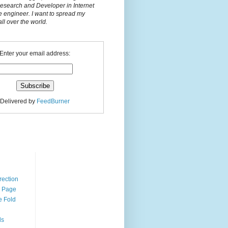
Research and Developer in Internet
e engineer. I want to spread my
l over the world.
Enter your email address:
Delivered by
FeedBurner
n
rection
r Page
e Fold
ds