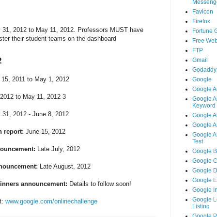
Messeng
Favicon
Firefox
y 31, 2012 to May 11, 2012. Professors MUST have
Fortune 
ister their student teams on the dashboard
Free Web
FTP
2
Gmail
Godaddy
15, 2011 to May 1, 2012
Google
Google A
2012 to May 11, 2012 3
Google A
Keyword 
31, 2012 - June 8, 2012
Google A
Google An
 report:
June 15, 2012
Google An
Test
nouncement:
Late July, 2012
Google B
Google 
nnouncement:
Late August, 2012
Google 
Google 
winners announcement:
Details to follow soon!
Google I
Google L
t:
www.google.com/onlinechallenge
Listing
Google 