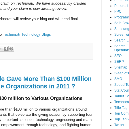
Photosh
 claim on Technorati. We have successfully crawled
Pinterest
, and your claim is now awaiting review.
PPC
Program
hnorati will review your blog and will send final
Safe Bro
Samsun
to
Technorati Technology Blogs
Screenwi
Search E
Search E
Operator
SEO
SERP
Sitemap
Sleep of
e Gave More Than $100 Million
SMO
le Organizations in 2011 ?
Speed Te
Stat Coun
Tablet C
00 million to Various Organizations
Technorat
Title Tag
re than $100 million to various organizations around
Top Com
rants that celebrate the giving season by supporting four
Top Ten 
ly important: science, technology, engineering and math
n; empowerment through technology; and fighting human
Twitter