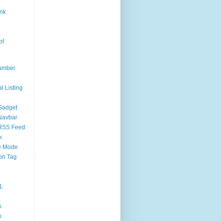
nk
of
umber
l Listing
Gadget
Navbar
RSS Feed
k
 Mode
on Tag
L
k
k