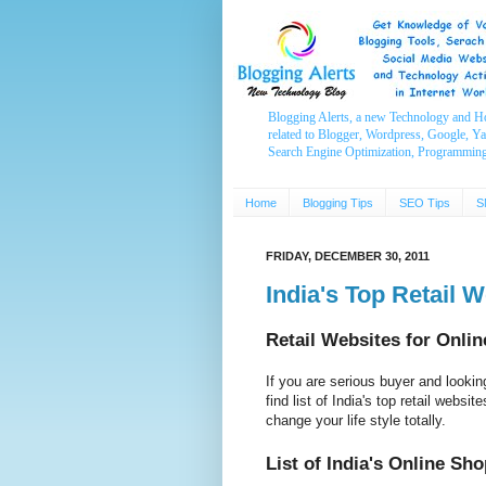
Blogging Alerts, a new Technology and H
related to Blogger, Wordpress, Google, Y
Search Engine Optimization, Programmin
Home
Blogging Tips
SEO Tips
S
FRIDAY, DECEMBER 30, 2011
India's Top Retail 
Retail Websites for Onli
If you are serious buyer and lookin
find list of India's top retail websi
change your life style totally.
List of India's Online Sh