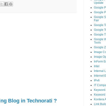
Update
Google P
Google P
Google S
Fair
Google T
Google T
Google T
Google 
Tools
Google Ze
Image Co
Image Op
InForm E
Intel
Internal 
Internet 
IPv6
IT Compa
Keyword 
Keyword 
ing Blog in Technorati ?
Kontera 
Link Buil