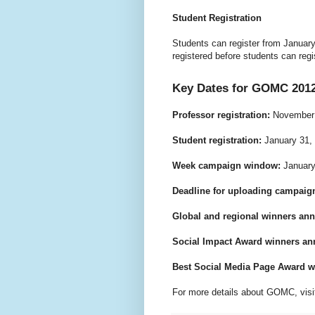
Student Registration
Students can register from Januar
registered before students can reg
Key Dates for GOMC 201
Professor registration:
November 
Student registration:
January 31, 
Week campaign window:
January 
Deadline for uploading campaign
Global and regional winners an
Social Impact Award winners a
Best Social Media Page Award 
For more details about GOMC, visi