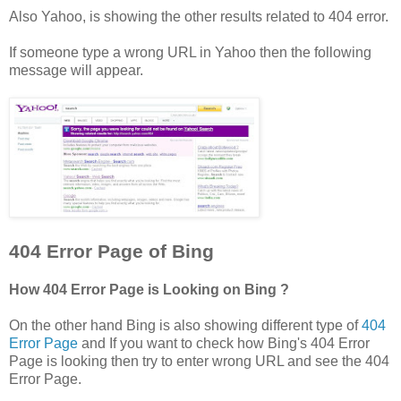
Also Yahoo, is showing the other results related to 404 error.
If someone type a wrong URL in Yahoo then the following
message will appear.
404 Error Page of Bing
How 404 Error Page is Looking on Bing ?
On the other hand Bing is also showing different type of
404
Error Page
and If you want to check how Bing's 404 Error
Page is looking then try to enter wrong URL and see the 404
Error Page.