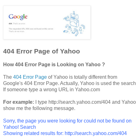
404 Error Page of Yahoo
How 404 Error Page is Looking on Yahoo ?
The
404 Error Page
of Yahoo is totally different from
Google's 404 Error Page. Actually, Yahoo is used the search
If someone type a wrong URL in Yahoo.com
For example:
I type http://search.yahoo.com/404 and Yahoo
show me the following message.
Sorry, the page you were looking for could not be found on
Yahoo! Search
Showing related results for: http://search.yahoo.com/404