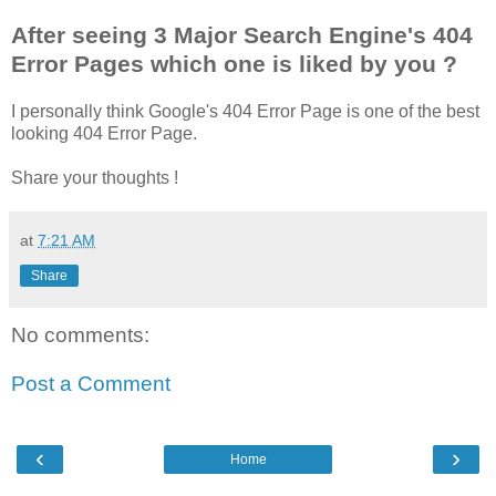
After seeing 3 Major Search Engine's 404
Error Pages which one is liked by you ?
I personally think Google's 404 Error Page is one of the best
looking 404 Error Page.
Share your thoughts !
at
7:21 AM
Share
No comments:
Post a Comment
‹
›
Home