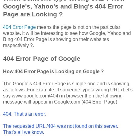
Google's, Yahoo's and Bing's 404 Error
Page are Looking ?
404 Error Page
means the page is not on the particular
website. It will be interesting to see how Google, Yahoo and
Bing 404 Error Page is showing on their websites
respectively ?.
404 Error Page of Google
How 404 Error Page is Looking on Google ?
The Google's 404 Error Page is simple one and is showing
as follows. For example, If someone type a wrong URL (Let's
say www.google.com/404) in browser then the following
message will appear in Google.com (404 Error Page)
404. That’s an error.
The requested URL /404 was not found on this server.
That’s all we know.