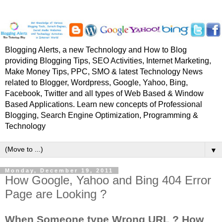
Blogging Alerts, a new Technology and How to Blog
providing Blogging Tips, SEO Activities, Internet Marketing,
Make Money Tips, PPC, SMO & latest Technology News
related to Blogger, Wordpress, Google, Yahoo, Bing,
Facebook, Twitter and all types of Web Based & Window
Based Applications. Learn new concepts of Professional
Blogging, Search Engine Optimization, Programming &
Technology
▼
Monday, December 19, 2011
How Google, Yahoo and Bing 404 Error
Page are Looking ?
When Someone type Wrong URL ? How