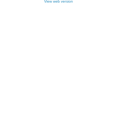
View web version