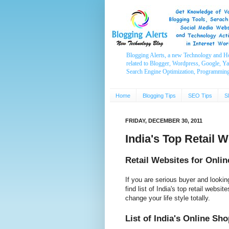
Blogging Alerts, a new Technology and H
related to Blogger, Wordpress, Google, Y
Search Engine Optimization, Programmin
Home
Blogging Tips
SEO Tips
S
FRIDAY, DECEMBER 30, 2011
India's Top Retail 
Retail Websites for Onli
If you are serious buyer and lookin
find list of India's top retail websi
change your life style totally.
List of India's Online Sh