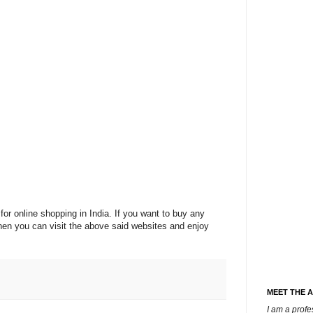
for online shopping in India. If you want to buy any
then you can visit the above said websites and enjoy
MEET THE 
I am a prof