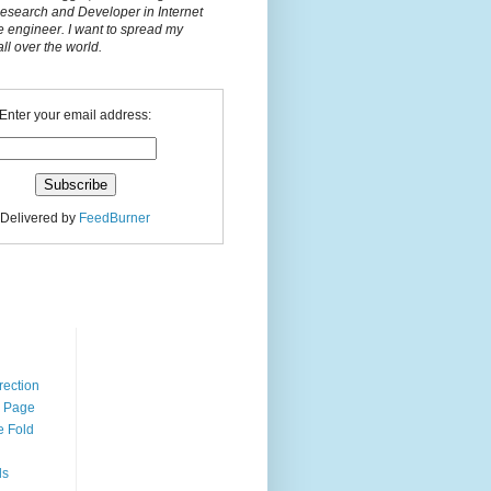
Research and Developer in Internet
e engineer. I want to spread my
l over the world.
Enter your email address:
Delivered by
FeedBurner
n
rection
r Page
e Fold
ds