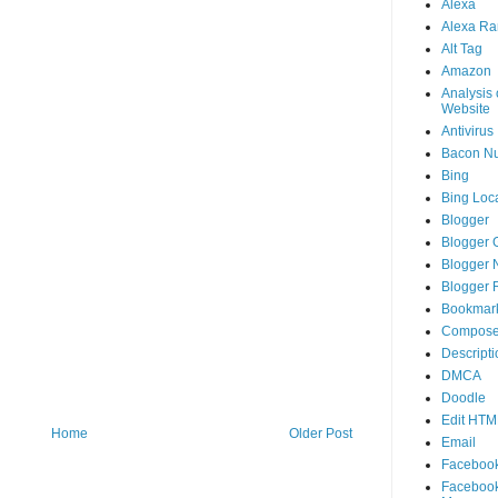
Alexa
Alexa Ra
Alt Tag
Amazon
Analysis 
Website
Antivirus
Bacon N
Bing
Bing Loca
Blogger
Blogger 
Blogger 
Blogger 
Bookmar
Compose
Descripti
DMCA
Doodle
Edit HTM
Home
Older Post
Email
Faceboo
Faceboo