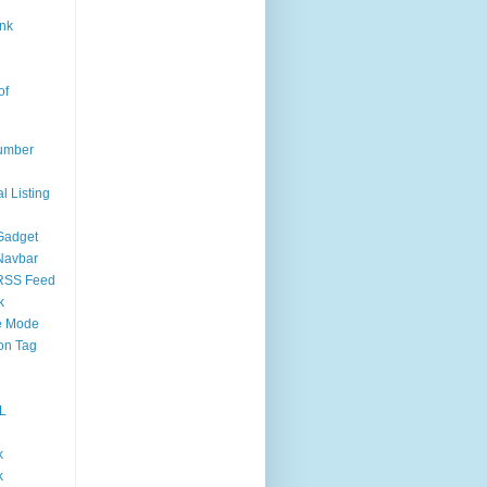
nk
of
umber
l Listing
Gadget
Navbar
RSS Feed
k
 Mode
on Tag
L
k
k