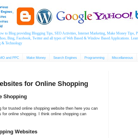
ow to Blog providing Blogging Tips, SEO Activities, Internet Marketing, Make Money Tips
ahoo, Bing, Facebook, Twitter and all types of Web Based & Window Based Applications. Lear
g & Technology
MO and PPC
Make Money
Search Engines
Programming
Miscellaneous
Websites for Online Shopping
ne Shopping
g for trusted online shopping website then here you can
tes for online shopping. I think online shopping can
opping Websites