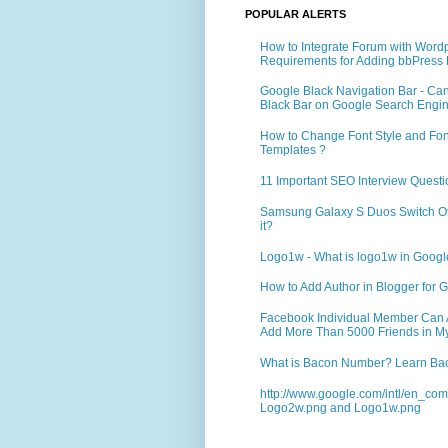
POPULAR ALERTS
How to Integrate Forum with Word
Requirements for Adding bbPress 
Google Black Navigation Bar - Ca
Black Bar on Google Search Engi
How to Change Font Style and Font
Templates ?
11 Important SEO Interview Questi
Samsung Galaxy S Duos Switch Off 
it?
Logo1w - What is logo1w in Goog
How to Add Author in Blogger for G
Facebook Individual Member Can Ad
Add More Than 5000 Friends in My
What is Bacon Number? Learn Bac
http://www.google.com/intl/en_co
Logo2w.png and Logo1w.png