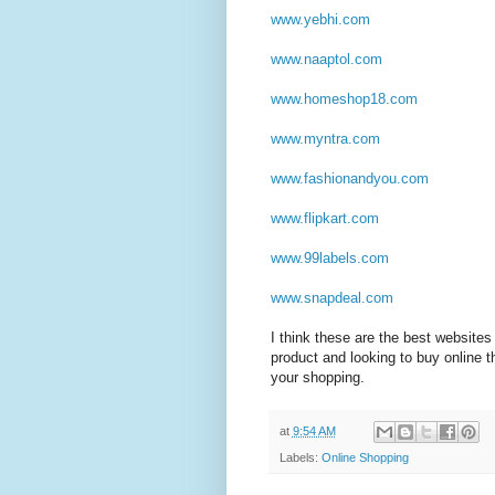
www.yebhi.com
www.naaptol.com
www.homeshop18.com
www.myntra.com
www.fashionandyou.com
www.flipkart.com
www.99labels.com
www.snapdeal.com
I think these are the best websites 
product and looking to buy online 
your shopping.
at
9:54 AM
Labels:
Online Shopping