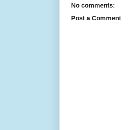
No comments:
Post a Comment