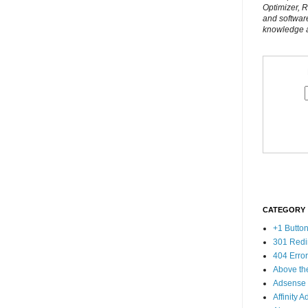
Optimizer, 
and softwar
knowledge al
CATEGORY
+1 Butto
301 Redi
404 Erro
Above th
Adsense
Affinity A