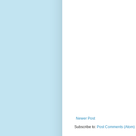
Newer Post
Subscribe to:
Post Comments (Atom)