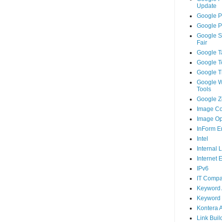
Update
Google P
Google P
Google S
Fair
Google T
Google T
Google T
Google 
Tools
Google Ze
Image Co
Image Op
InForm E
Intel
Internal 
Internet 
IPv6
IT Compa
Keyword 
Keyword 
Kontera 
Link Buil