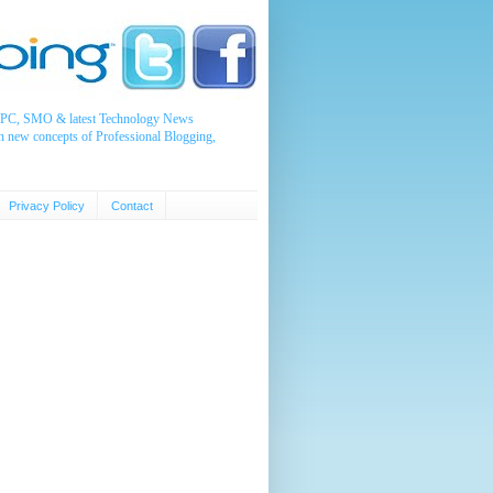
, PPC, SMO & latest Technology News
n new concepts of Professional Blogging,
Privacy Policy
Contact