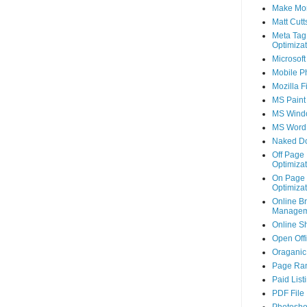
Make Mo
Matt Cutt
Meta Tag
Optimizat
Microsoft
Mobile P
Mozilla F
MS Paint
MS Wind
MS Word
Naked D
Off Page
Optimizat
On Page
Optimizat
Online B
Managem
Online S
Open Off
Oraganic 
Page Ra
Paid List
PDF File