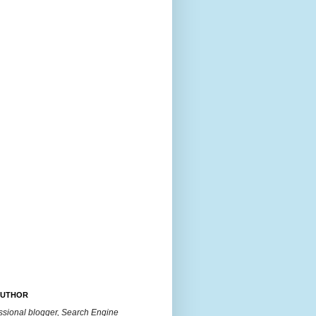
AUTHOR
essional blogger, Search Engine