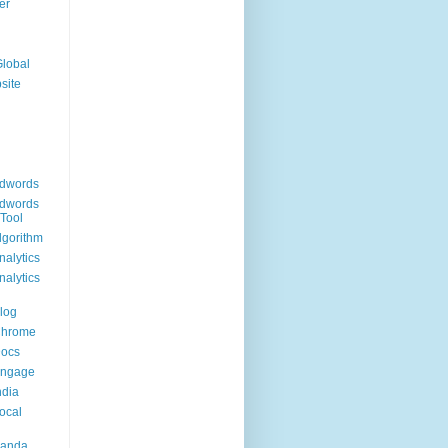
er
Global
site
dwords
dwords
Tool
lgorithm
alytics
alytics
log
Chrome
Docs
Engage
ndia
ocal
Panda