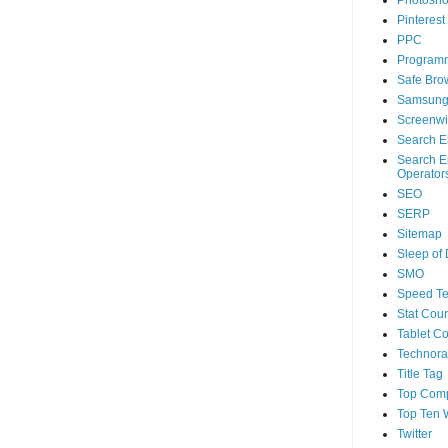
Photosh
Pinterest
PPC
Program
Safe Bro
Samsun
Screenwi
Search E
Search E
Operator
SEO
SERP
Sitemap
Sleep of
SMO
Speed Te
Stat Coun
Tablet C
Technorat
Title Tag
Top Com
Top Ten 
Twitter