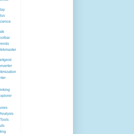
lay
lus
cience
alk
oolbar
rends
Webmaster
itgeist
nverter
timization
nter
Linking
Explorer
nies
Analysis
Tools
Ads
ding