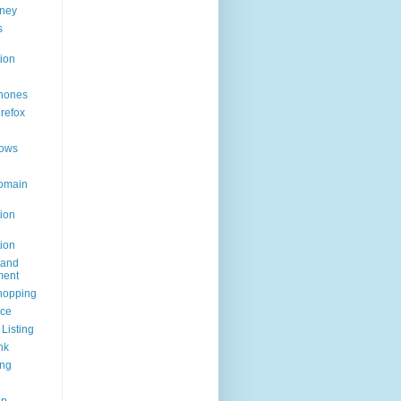
ney
s
ion
hones
irefox
ows
omain
ion
ion
rand
ent
hopping
ice
Listing
nk
ing