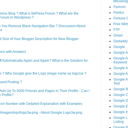
Messeng
Favicon
Firefox
press Blog ? What is bbPress Forum ? What are the
Forum in Wordpress ?
Fortune 
Free Web
n You Remove Black Navigation Bar ? Discussion About
FTP
ne
Gmail
 Size of Your Blogger Description for New Blogger
Godaddy
Google
ons with Answers
Google A
Google A
Automatically Again and Again? What is the Solution for
Keyword 
Google A
le ? Why Google give the Logo image name as logo1w ?
Google An
Google An
uest Posting ?
Test
Google B
d Up To 5000 Friends and Pages in Their Profile - Can I
 Profile?
Google 
Google 
on Number with Detailed Explanation with Examples
Google 
Google I
m/images/srpr/logo3w.png - About Google Logo3w.png,
Google L
Listing
Google 