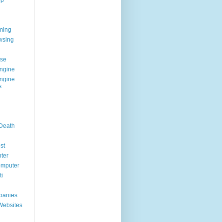
op
ming
wsing
g
se
ngine
ngine
s
 Death
st
ter
omputer
i
panies
Websites