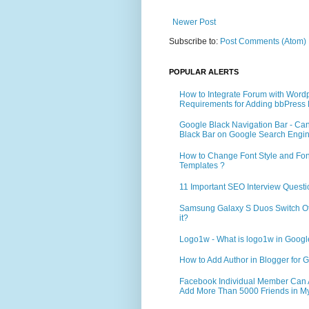
Newer Post
Subscribe to:
Post Comments (Atom)
POPULAR ALERTS
How to Integrate Forum with Word
Requirements for Adding bbPress 
Google Black Navigation Bar - Ca
Black Bar on Google Search Engi
How to Change Font Style and Font
Templates ?
11 Important SEO Interview Questi
Samsung Galaxy S Duos Switch Off 
it?
Logo1w - What is logo1w in Goog
How to Add Author in Blogger for G
Facebook Individual Member Can Ad
Add More Than 5000 Friends in My