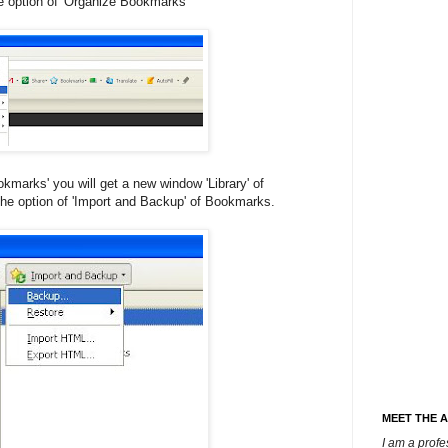
e option of 'Organize Bookmarks'
kmarks' you will get a new window 'Library' of
he option of 'Import and Backup' of Bookmarks.
MEET THE 
I am a prof