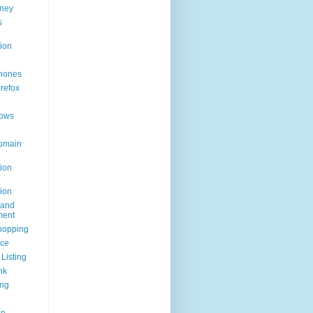
ney
s
ion
hones
irefox
ows
omain
ion
ion
rand
ent
hopping
ice
Listing
nk
ing