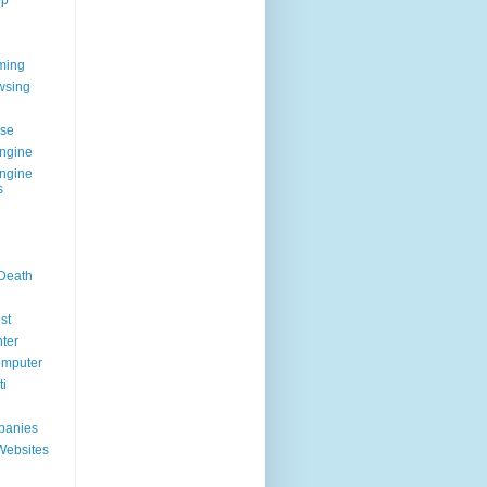
op
ming
wsing
g
se
ngine
ngine
s
 Death
st
ter
omputer
i
panies
Websites