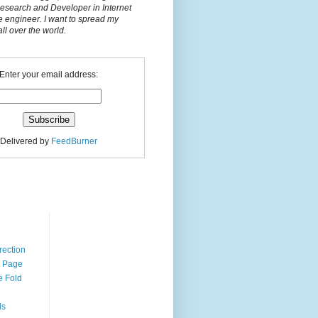
Research and Developer in Internet
e engineer. I want to spread my
l over the world.
Enter your email address:
Delivered by
FeedBurner
n
rection
r Page
e Fold
ds