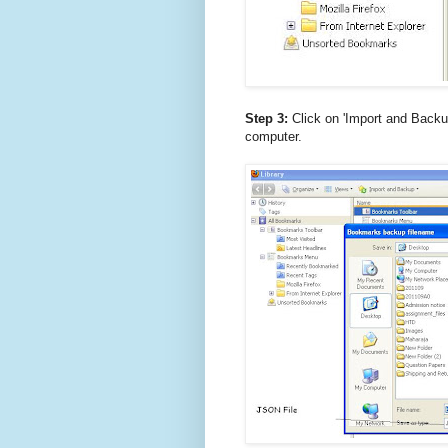
Step 3:
Click on 'Import and Backu
computer.