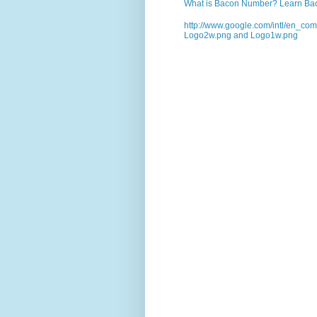
What is Bacon Number? Learn Bac
http://www.google.com/intl/en_co
Logo2w.png and Logo1w.png