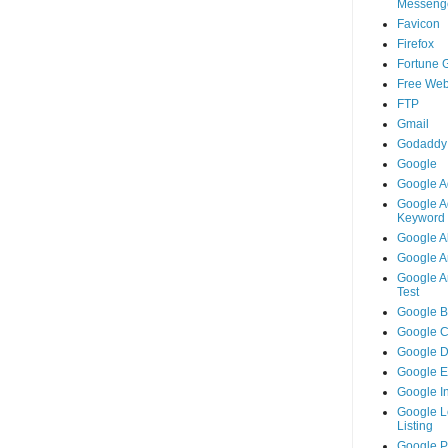
Messeng
Favicon
Firefox
Fortune 
Free Web
FTP
Gmail
Godaddy
Google
Google A
Google A
Keyword 
Google A
Google An
Google An
Test
Google B
Google 
Google 
Google 
Google I
Google L
Listing
Google 