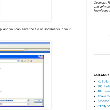
Optimizer, 
and softwar
knowledge al
p' and you can save the file of Bookmarks in your
CATEGORY
+1 Butto
301 Redi
404 Erro
Above th
Adsense
Affinity A