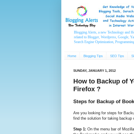
Blogging Alerts, a new Technology and H
related to Blogger, Wordpress, Google, Y
Search Engine Optimization, Programmin
Home
Blogging Tips
SEO Tips
S
SUNDAY, JANUARY 1, 2012
How to Backup of Y
Firefox ?
Steps for Backup of Book
Are you looking for steps for Back
find the solution for taking backup
Step 1:
On the menu bar of Mozilla 