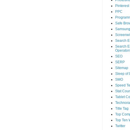
Photosh
Pinterest
PPC
Program
Safe Bro
Samsun
Screenwi
Search E
Search E
Operator
SEO
SERP
Sitemap
Sleep of
SMO
Speed Te
Stat Coun
Tablet C
Technorat
Title Tag
Top Com
Top Ten 
Twitter