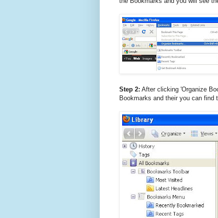
the Bookmarks and you will see th
Step 2:
After clicking 'Organize Boo
Bookmarks and their you can find t