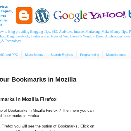
ow to Blog providing Blogging Tips, SEO Activities, Internet Marketing, Make Money Tips
ahoo, Bing, Facebook, Twitter and all types of Web Based & Window Based Applications. Lear
g & Technology
MO and PPC
Make Money
Search Engines
Programming
Miscellaneous
our Bookmarks in Mozilla
marks in Mozilla Firefox
up of Bookmarks in Mozilla Firefox ? Then here you can
 of bookmarks in Firefox.
Firefox you will see the option of 'Bookmarks'. Click on