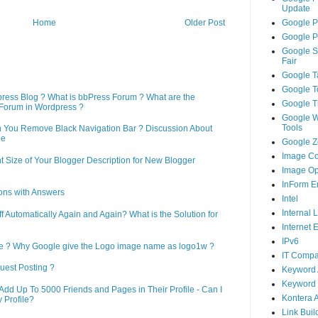
Update
Google P
Home
Older Post
Google P
Google S
Fair
Google T
Google T
press Blog ? What is bbPress Forum ? What are the
Google T
Forum in Wordpress ?
Google 
Tools
n You Remove Black Navigation Bar ? Discussion About
ne
Google Ze
Image Co
 Size of Your Blogger Description for New Blogger
Image Op
InForm E
ons with Answers
Intel
Internal 
Automatically Again and Again? What is the Solution for
Internet 
IPv6
le ? Why Google give the Logo image name as logo1w ?
IT Compa
uest Posting ?
Keyword 
Keyword 
d Up To 5000 Friends and Pages in Their Profile - Can I
Kontera 
 Profile?
Link Buil