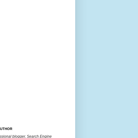
AUTHOR
essional blogger, Search Engine