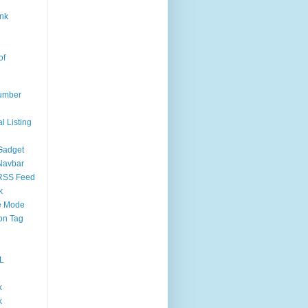
nk
of
umber
l Listing
Gadget
Navbar
RSS Feed
k
 Mode
on Tag
L
k
k