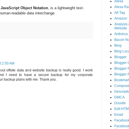
Alexa
Alexa Ra
JavaScript Object Notation
, is a lightweight text-
Alt Tag
human-readable data interchange.
Amazon
Analysis 
Website
Antivirus
Bacon N
Bing
Bing Loca
Blogger
Blogger 
t 2:50 AM
Blogger 
out offsite data and website backup is really good. I work
Blogger 
and I need to have a secure backup for my corporate
ur backup plans with me. Thank you.
Bookmar
Compose
Descripti
DMCA
Doodle
Edit HTM
Email
Faceboo
Faceboo