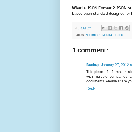
What is JSON Format ?
JSON or 
based open standard designed for 
at
10:18 PM
Labels:
Bookmark
,
Mozilla Firefox
1 comment:
Backup
January 27, 2012 a
This piece of information ab
with multiple companies 
documents. Please share yo
Reply