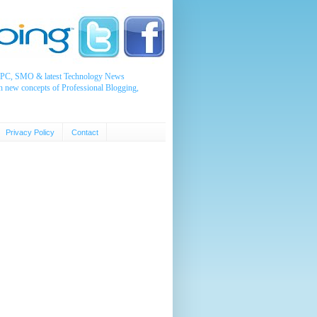
, PPC, SMO & latest Technology News
n new concepts of Professional Blogging,
Privacy Policy
Contact