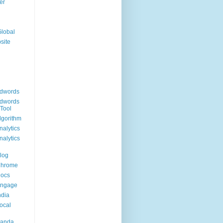
er
Global
site
dwords
dwords
Tool
lgorithm
alytics
alytics
log
Chrome
Docs
Engage
ndia
ocal
Panda