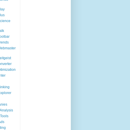
lay
lus
cience
alk
oolbar
rends
Webmaster
itgeist
nverter
timization
nter
Linking
Explorer
nies
Analysis
Tools
Ads
ding