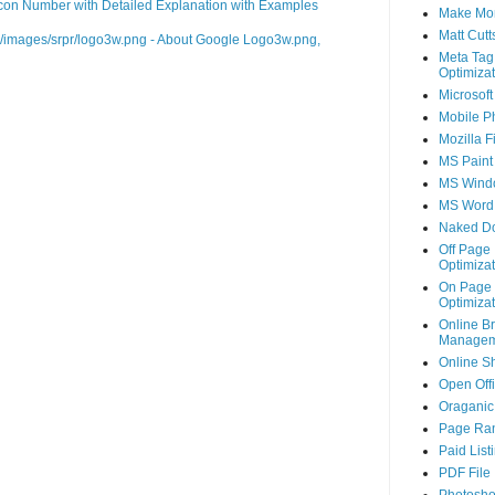
on Number with Detailed Explanation with Examples
Make Mo
Matt Cutt
m/images/srpr/logo3w.png - About Google Logo3w.png,
Meta Tag
Optimizat
Microsoft
Mobile P
Mozilla F
MS Paint
MS Wind
MS Word
Naked D
Off Page
Optimizat
On Page
Optimizat
Online B
Managem
Online S
Open Off
Oraganic 
Page Ra
Paid List
PDF File