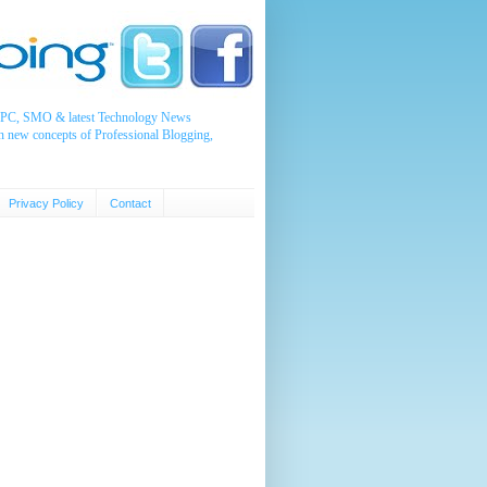
, PPC, SMO & latest Technology News
n new concepts of Professional Blogging,
Privacy Policy
Contact