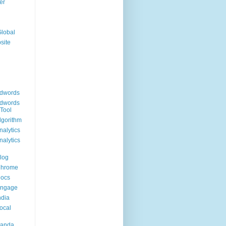
er
Global
site
dwords
dwords
Tool
lgorithm
alytics
alytics
log
Chrome
Docs
Engage
ndia
ocal
Panda