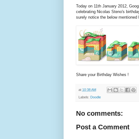
Today on 11th January 2012, Goog
celebrating Nicolas Steno's birthda
surely notice the below mentioned
Share your Birthday Wishes !
at
10:38 AM
Labels:
Doodle
No comments:
Post a Comment