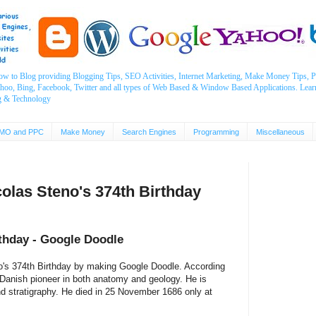
ow to Blog providing Blogging Tips, SEO Activities, Internet Marketing, Make Money Tips
ahoo, Bing, Facebook, Twitter and all types of Web Based & Window Based Applications. Lear
g & Technology
MO and PPC
Make Money
Search Engines
Programming
Miscellaneous
olas Steno's 374th Birthday
rthday - Google Doodle
no's 374th Birthday by making Google Doodle. According
anish pioneer in both anatomy and geology. He is
nd stratigraphy. He died in 25 November 1686 only at