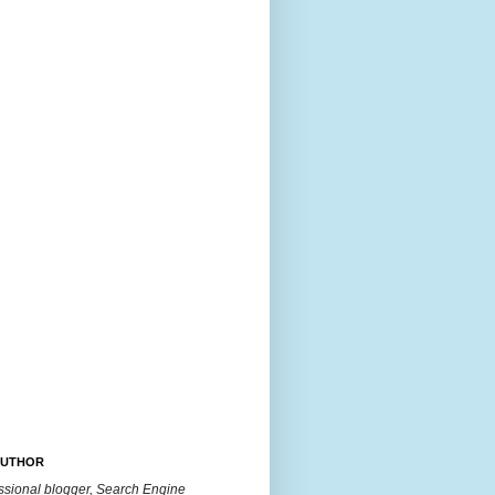
AUTHOR
essional blogger, Search Engine