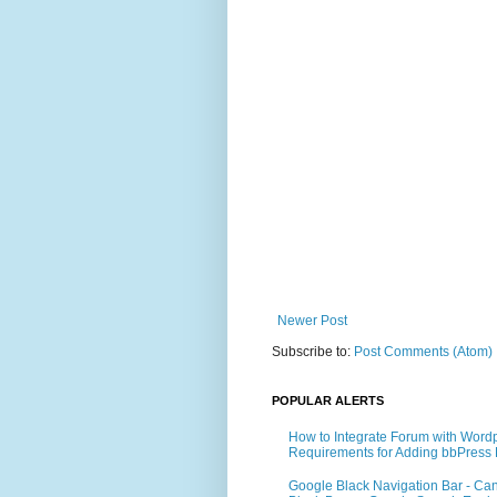
Newer Post
Subscribe to:
Post Comments (Atom)
POPULAR ALERTS
How to Integrate Forum with Word
Requirements for Adding bbPress 
Google Black Navigation Bar - Ca