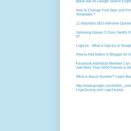
Black Bar on Google Search Engi
How to Change Font Style and Font
Templates ?
11 Important SEO Interview Questi
Samsung Galaxy S Duos Switch Off 
it?
Logo1w - What is logo1w in Goog
How to Add Author in Blogger for G
Facebook Individual Member Can Ad
Add More Than 5000 Friends in My
What is Bacon Number? Learn Bac
http://www.google.com/intl/en_co
Logo2w.png and Logo1w.png