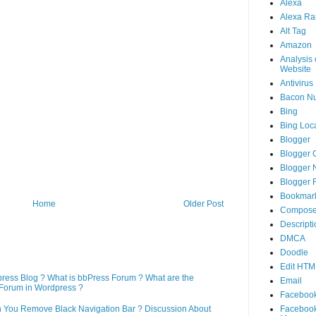
Alexa
Alexa Ra
Alt Tag
Amazon
Analysis 
Website
Antivirus
Bacon N
Bing
Bing Loca
Blogger
Blogger 
Blogger 
Blogger 
Bookmar
Home
Older Post
Compose
Descripti
DMCA
Doodle
Edit HTM
press Blog ? What is bbPress Forum ? What are the
Email
Forum in Wordpress ?
Faceboo
Faceboo
n You Remove Black Navigation Bar ? Discussion About