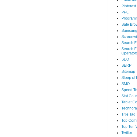
Photosh
Pinterest
PPC
Program
Safe Bro
Samsun
Screenwi
Search E
Search E
Operator
SEO
SERP
Sitemap
Sleep of
SMO
Speed Te
Stat Coun
Tablet C
Technorat
Title Tag
Top Com
Top Ten 
Twitter