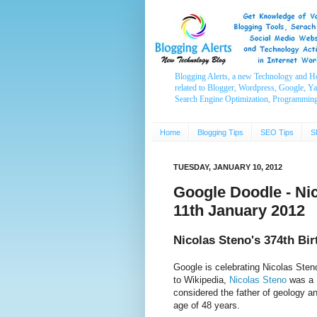
Blogging Alerts, a new Technology and H
related to Blogger, Wordpress, Google, Y
Search Engine Optimization, Programmin
Home
Blogging Tips
SEO Tips
S
TUESDAY, JANUARY 10, 2012
Google Doodle - Nic
11th January 2012
Nicolas Steno's 374th Bi
Google is celebrating Nicolas Ste
to Wikipedia,
Nicolas Steno
was a D
considered the father of geology a
age of 48 years.