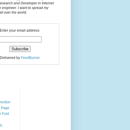
Research and Developer in Internet
e engineer. I want to spread my
l over the world.
Enter your email address:
Delivered by
FeedBurner
n
rection
r Page
e Fold
ds