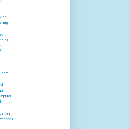
op
ming
wsing
g
se
ngine
ngine
s
 Death
st
ter
omputer
i
panies
Websites