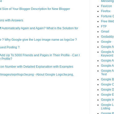
Messeng
ne
Favicon
 Size of Your Blogger Description for New Blogger
Firefox
Fortune 
ons with Answers
Free Web
FTP
Automatically Again and Again? What is the Solution for
Gmail
Godaddy
le ? Why Google give the Logo image name as logo1w ?
Google
Google A
uest Posting ?
Google A
d Up To 5000 Friends and Pages in Their Profile - Can I
Keyword 
 Profile?
Google A
Google An
on Number with Detailed Explanation with Examples
Google An
Test
m/images/srpr/logo3w.png - About Google Logo3w.png,
Google B
Google 
Google 
Google 
Google I
Google L
Listing
Google 