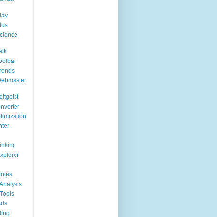
lay
lus
cience
alk
oolbar
rends
Webmaster
itgeist
nverter
timization
nter
Linking
Explorer
nies
Analysis
Tools
Ads
ding