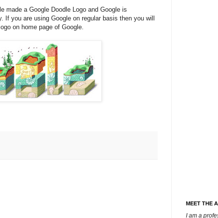
le made a Google Doodle Logo and Google is
y. If you are using Google on regular basis then you will
 logo on home page of Google.
MEET THE 
I am a prof