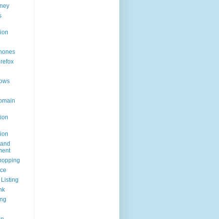
ney
s
ion
hones
irefox
ows
omain
ion
ion
rand
ent
hopping
ice
Listing
nk
ing