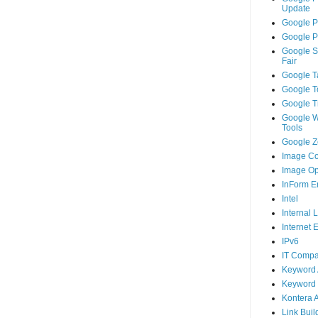
Update
Google P
Google P
Google S
Fair
Google T
Google T
Google T
Google 
Tools
Google Ze
Image Co
Image Op
InForm E
Intel
Internal 
Internet 
IPv6
IT Compa
Keyword 
Keyword 
Kontera 
Link Buil