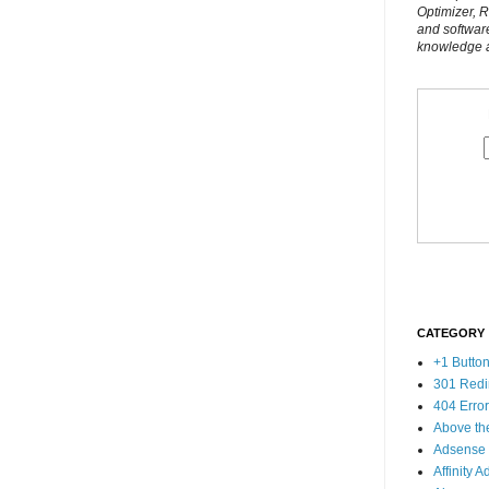
Optimizer, 
and softwar
knowledge al
CATEGORY
+1 Butto
301 Redi
404 Erro
Above th
Adsense
Affinity A