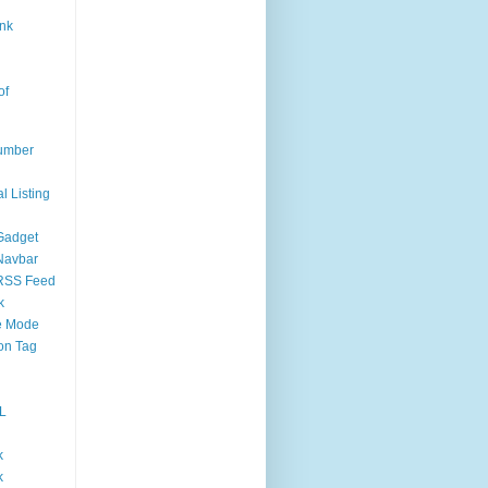
nk
of
umber
l Listing
Gadget
Navbar
RSS Feed
k
 Mode
on Tag
L
k
k