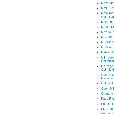
Make Mo
Matt Cutt
Meta Tag
Optimizat
Microsoft
Mobile P
Mozilla F
MS Paint
MS Wind
MS Word
Naked D
Off Page
Optimizat
On Page
Optimizat
Online B
Managem
Online S
Open Off
Oraganic 
Page Ra
Paid List
PDF File