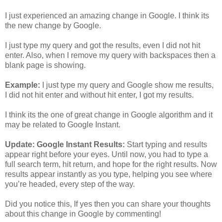
I just experienced an amazing change in Google. I think its
the new change by Google.
I just type my query and got the results, even I did not hit
enter. Also, when I remove my query with backspaces then a
blank page is showing.
Example:
I just type my query and Google show me results,
I did not hit enter and without hit enter, I got my results.
I think its the one of great change in Google algorithm and it
may be related to Google Instant.
Update: Google Instant Results:
Start typing and results
appear right before your eyes. Until now, you had to type a
full search term, hit return, and hope for the right results. Now
results appear instantly as you type, helping you see where
you’re headed, every step of the way.
Did you notice this, If yes then you can share your thoughts
about this change in Google by commenting!