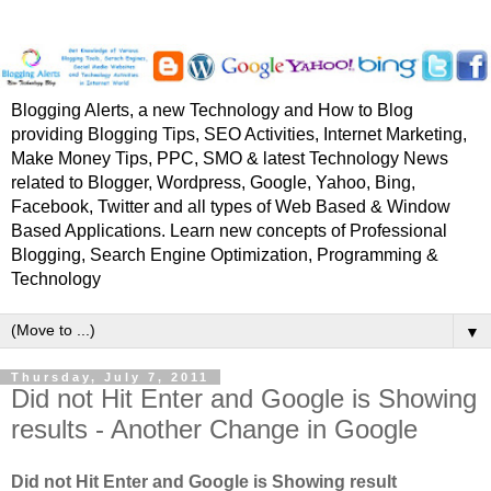
Blogging Alerts, a new Technology and How to Blog
providing Blogging Tips, SEO Activities, Internet Marketing,
Make Money Tips, PPC, SMO & latest Technology News
related to Blogger, Wordpress, Google, Yahoo, Bing,
Facebook, Twitter and all types of Web Based & Window
Based Applications. Learn new concepts of Professional
Blogging, Search Engine Optimization, Programming &
Technology
▼
Thursday, July 7, 2011
Did not Hit Enter and Google is Showing
results - Another Change in Google
Did not Hit Enter and Google is Showing result