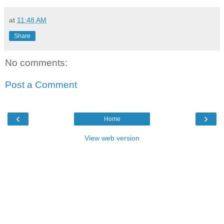
at
11:48 AM
Share
No comments:
Post a Comment
‹
›
Home
View web version