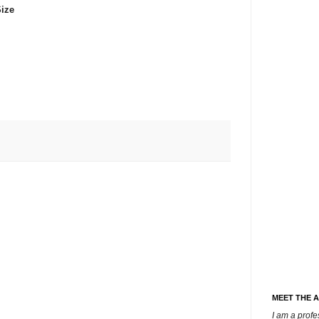
ize
MEET THE 
I am a prof