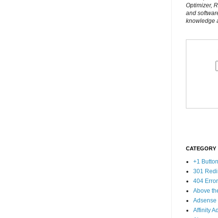
Optimizer, 
and softwar
knowledge al
CATEGORY
+1 Butto
301 Redi
404 Erro
Above th
Adsense
Affinity A