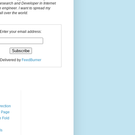
Research and Developer in Internet
e engineer. I want to spread my
l over the world.
Enter your email address:
Delivered by
FeedBurner
n
rection
r Page
e Fold
ds