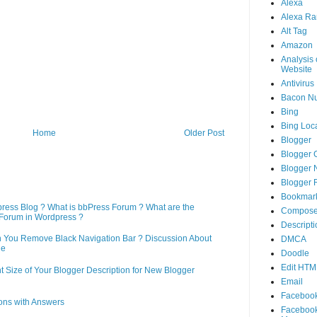
Alexa
Alexa Ra
Alt Tag
Amazon
Analysis 
Website
Antivirus
Bacon N
Bing
Bing Loca
Home
Older Post
Blogger
Blogger 
Blogger 
Blogger 
Bookmar
press Blog ? What is bbPress Forum ? What are the
Compose
Forum in Wordpress ?
Descripti
n You Remove Black Navigation Bar ? Discussion About
DMCA
ne
Doodle
Edit HTM
 Size of Your Blogger Description for New Blogger
Email
Faceboo
ons with Answers
Faceboo