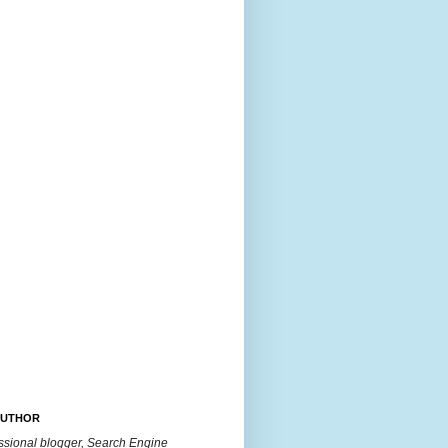
AUTHOR
essional blogger, Search Engine