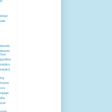
er
Global
site
dwords
dwords
Tool
lgorithm
alytics
alytics
log
Chrome
Docs
Engage
ndia
ocal
Panda