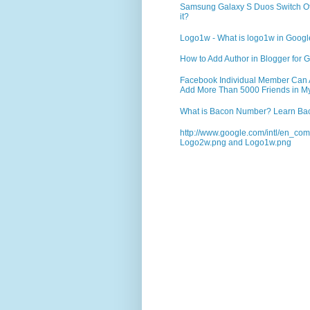
Samsung Galaxy S Duos Switch Off 
it?
Logo1w - What is logo1w in Goog
How to Add Author in Blogger for G
Facebook Individual Member Can Ad
Add More Than 5000 Friends in My
What is Bacon Number? Learn Bac
http://www.google.com/intl/en_co
Logo2w.png and Logo1w.png