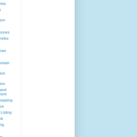
ney
s
ion
hones
irefox
ows
omain
ion
ion
rand
ent
hopping
ice
Listing
nk
ing