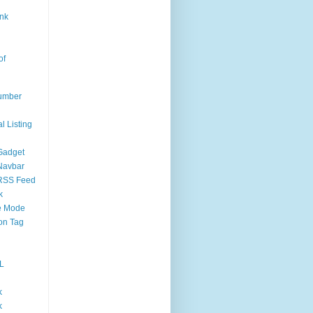
nk
of
umber
l Listing
Gadget
Navbar
RSS Feed
k
 Mode
on Tag
L
k
k