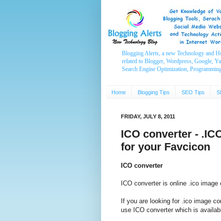
Blogging Alerts, a new Technology and H
related to Blogger, Wordpress, Google, Y
Search Engine Optimization, Programmin
Home
Blogging Tips
SEO Tips
S
FRIDAY, JULY 8, 2011
ICO converter - .IC
for your Favcicon
ICO converter
ICO converter is online .ico image 
If you are looking for .ico image co
use ICO converter which is availabl