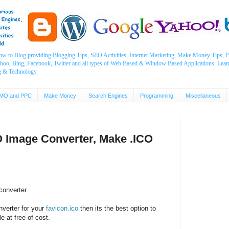
ow to Blog providing Blogging Tips, SEO Activities, Internet Marketing, Make Money Tips
ahoo, Bing, Facebook, Twitter and all types of Web Based & Window Based Applications. Lear
g & Technology
MO and PPC
Make Money
Search Engines
Programming
Miscellaneous
O Image Converter, Make .ICO
converter
nverter for your
favicon.ico
then its the best option to
e at free of cost.