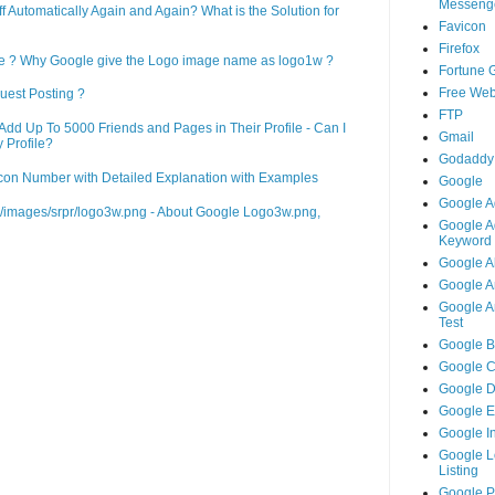
Messeng
Automatically Again and Again? What is the Solution for
Favicon
Firefox
le ? Why Google give the Logo image name as logo1w ?
Fortune 
Free Web
uest Posting ?
FTP
d Up To 5000 Friends and Pages in Their Profile - Can I
Gmail
 Profile?
Godaddy
on Number with Detailed Explanation with Examples
Google
Google A
m/images/srpr/logo3w.png - About Google Logo3w.png,
Google A
Keyword 
Google A
Google An
Google An
Test
Google B
Google 
Google 
Google 
Google I
Google L
Listing
Google 