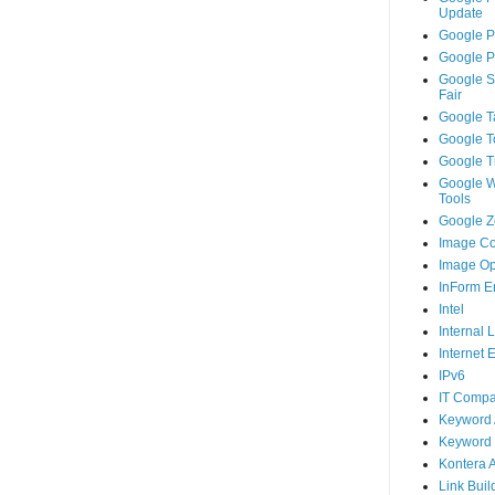
Update
Google P
Google P
Google S
Fair
Google T
Google T
Google T
Google 
Tools
Google Ze
Image Co
Image Op
InForm E
Intel
Internal 
Internet 
IPv6
IT Compa
Keyword 
Keyword 
Kontera 
Link Buil