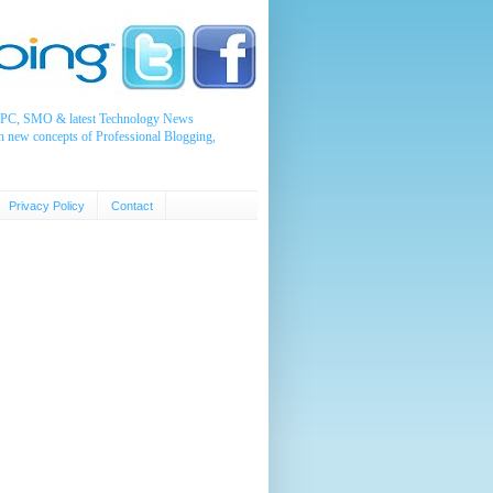
, PPC, SMO & latest Technology News
n new concepts of Professional Blogging,
Privacy Policy
Contact