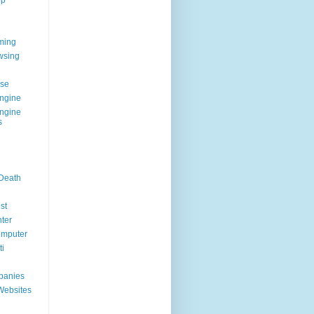
op
ming
wsing
g
se
ngine
ngine
s
 Death
st
ter
omputer
i
panies
Websites