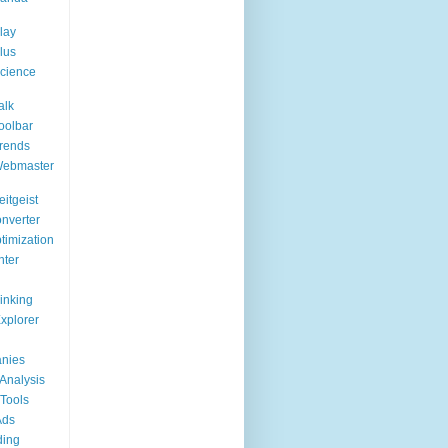
lay
lus
cience
alk
oolbar
rends
Webmaster
itgeist
nverter
timization
nter
Linking
Explorer
nies
Analysis
Tools
Ads
ding