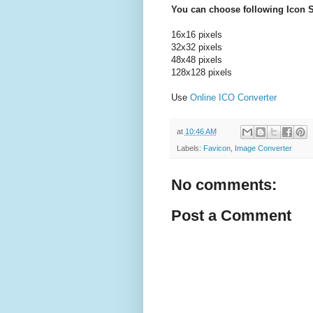
You can choose following Icon S
16x16 pixels
32x32 pixels
48x48 pixels
128x128 pixels
Use
Online ICO Converter
at
10:46 AM
Labels:
Favicon
,
Image Converter
No comments:
Post a Comment