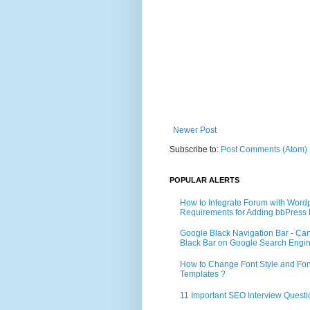
Newer Post
Subscribe to:
Post Comments (Atom)
POPULAR ALERTS
How to Integrate Forum with Word
Requirements for Adding bbPress 
Google Black Navigation Bar - Ca
Black Bar on Google Search Engi
How to Change Font Style and Font
Templates ?
11 Important SEO Interview Questi