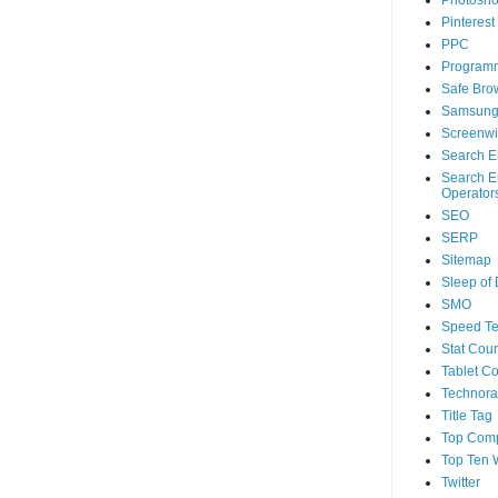
Photosh
Pinterest
PPC
Program
Safe Bro
Samsun
Screenwi
Search E
Search E
Operator
SEO
SERP
Sitemap
Sleep of
SMO
Speed Te
Stat Coun
Tablet C
Technorat
Title Tag
Top Com
Top Ten 
Twitter