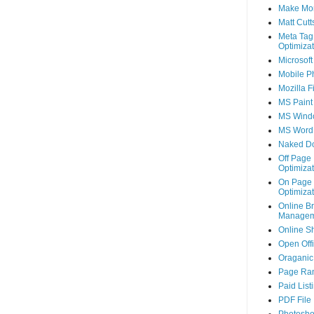
Make Mo
Matt Cutt
Meta Tag
Optimizat
Microsoft
Mobile P
Mozilla F
MS Paint
MS Wind
MS Word
Naked D
Off Page
Optimizat
On Page
Optimizat
Online B
Managem
Online S
Open Off
Oraganic 
Page Ra
Paid List
PDF File