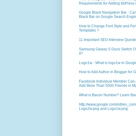
Requirements for Adding bbPress 
Google Black Navigation Bar - Ca
Black Bar on Google Search Engi
How to Change Font Style and Font
Templates ?
11 Important SEO Interview Questi
Samsung Galaxy S Duos Switch Off 
it?
Logo1w - What is logo1w in Goog
How to Add Author in Blogger for G
Facebook Individual Member Can Ad
Add More Than 5000 Friends in My
What is Bacon Number? Learn Bac
http://www.google.com/intl/en_co
Logo2w.png and Logo1w.png