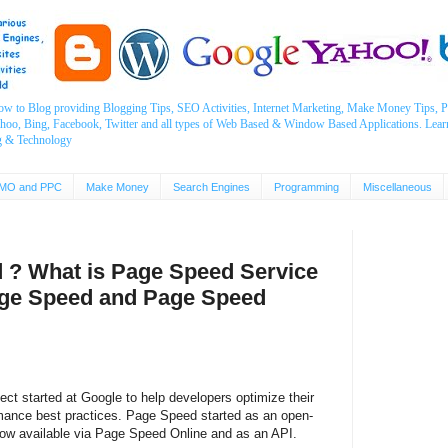
ow to Blog providing Blogging Tips, SEO Activities, Internet Marketing, Make Money Tips
ahoo, Bing, Facebook, Twitter and all types of Web Based & Window Based Applications. Lear
g & Technology
MO and PPC
Make Money
Search Engines
Programming
Miscellaneous
 ? What is Page Speed Service
age Speed and Page Speed
ct started at Google to help developers optimize their
ance best practices. Page Speed started as an open-
now available via Page Speed Online and as an API.