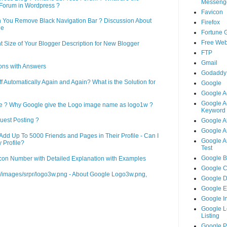
Messeng
Forum in Wordpress ?
Favicon
n You Remove Black Navigation Bar ? Discussion About
Firefox
ne
Fortune 
Free Web
 Size of Your Blogger Description for New Blogger
FTP
Gmail
ons with Answers
Godaddy
Automatically Again and Again? What is the Solution for
Google
Google A
Google A
le ? Why Google give the Logo image name as logo1w ?
Keyword 
uest Posting ?
Google A
Google An
d Up To 5000 Friends and Pages in Their Profile - Can I
Google An
 Profile?
Test
Google B
on Number with Detailed Explanation with Examples
Google 
m/images/srpr/logo3w.png - About Google Logo3w.png,
Google 
Google 
Google I
Google L
Listing
Google 