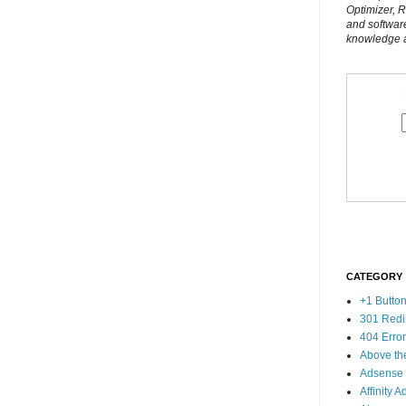
Optimizer, 
and softwar
knowledge al
CATEGORY
+1 Butto
301 Redi
404 Erro
Above th
Adsense
Affinity A