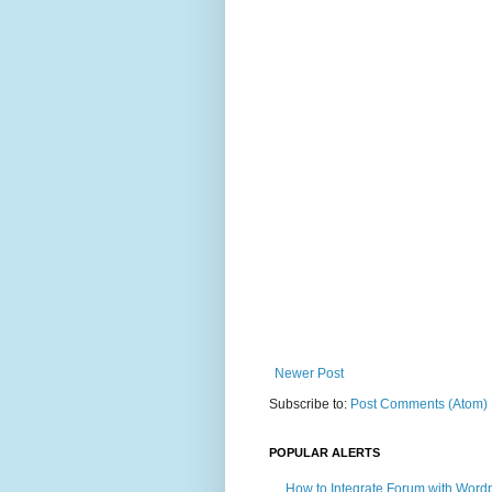
Newer Post
Subscribe to:
Post Comments (Atom)
POPULAR ALERTS
How to Integrate Forum with Word