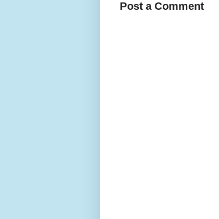
Post a Comment