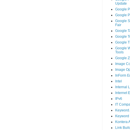
Update
Google P
Google P
Google S
Fair
Google T
Google T
Google T
Google 
Tools
Google Ze
Image Co
Image Op
InForm E
Intel
Internal 
Internet 
IPv6
IT Compa
Keyword 
Keyword 
Kontera 
Link Buil