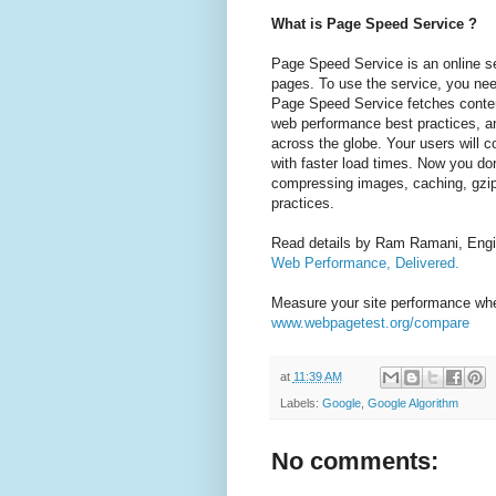
What is Page Speed Service ?
Page Speed Service is an online se
pages. To use the service, you nee
Page Speed Service fetches conten
web performance best practices, a
across the globe. Your users will c
with faster load times. Now you do
compressing images, caching, gzip
practices.
Read details by Ram Ramani, Engi
Web Performance, Delivered.
Measure your site performance wh
www.webpagetest.org/compare
at
11:39 AM
Labels:
Google
,
Google Algorithm
No comments: