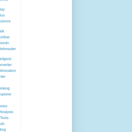
lay
lus
cience
alk
oolbar
rends
Webmaster
itgeist
nverter
timization
nter
Linking
Explorer
nies
Analysis
Tools
Ads
ding