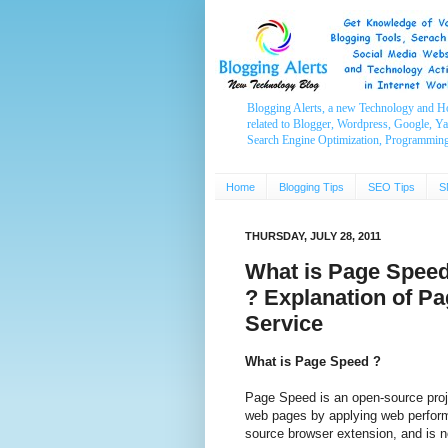
Blogging Alerts, a new Technology and H
related to Blogger, Wordpress, Google, Y
Search Engine Optimization, Programmin
Home
Blogging Tips
SEO Tips
S
THURSDAY, JULY 28, 2011
What is Page Speed
? Explanation of P
Service
What is Page Speed ?
Page Speed is an open-source proje
web pages by applying web perform
source browser extension, and is 