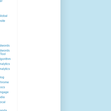
er
Global
site
dwords
dwords
Tool
lgorithm
alytics
alytics
log
Chrome
Docs
Engage
ndia
ocal
Panda