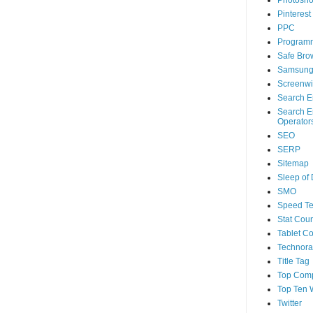
Photosh
Pinterest
PPC
Program
Safe Bro
Samsun
Screenwi
Search E
Search E
Operator
SEO
SERP
Sitemap
Sleep of
SMO
Speed Te
Stat Coun
Tablet C
Technorat
Title Tag
Top Com
Top Ten 
Twitter