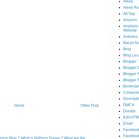
Alexa
Alexa Ra
Alt Tag
Amazon
Analysis 
Website
Antivirus
Bacon N
Bing
Bing Loca
Blogger
Blogger 
Blogger 
Blogger 
Bookmar
Compose
Descripti
DMCA
Home
Older Post
Doodle
Edit HTM
Email
Faceboo
Faceboo
press Blog ? What is bbPress Forum ? What are the