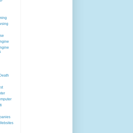
op
ming
wsing
g
se
ngine
ngine
s
 Death
st
ter
omputer
i
panies
Websites