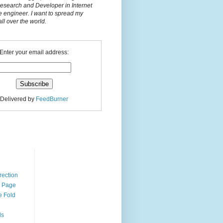
Research and Developer in Internet
e engineer. I want to spread my
l over the world.
Enter your email address:
Delivered by
FeedBurner
n
rection
r Page
e Fold
ds