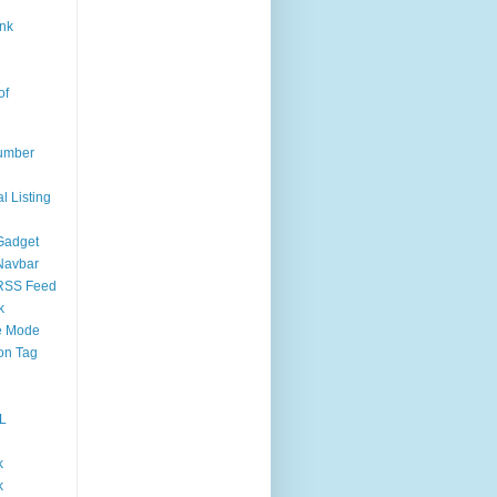
nk
of
umber
l Listing
Gadget
Navbar
RSS Feed
k
 Mode
on Tag
L
k
k