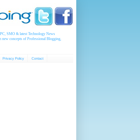
, PPC, SMO & latest Technology News
n new concepts of Professional Blogging,
Privacy Policy
Contact