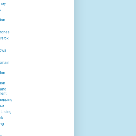
ney
s
ion
hones
irefox
ows
omain
ion
ion
rand
ent
hopping
ice
Listing
nk
ing