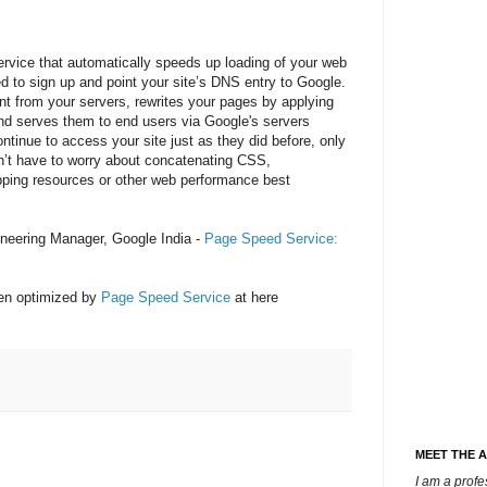
rvice that automatically speeds up loading of your web
d to sign up and point your site’s DNS entry to Google.
t from your servers, rewrites your pages by applying
nd serves them to end users via Google's servers
ontinue to access your site just as they did before, only
n’t have to worry about concatenating CSS,
ping resources or other web performance best
neering Manager, Google India -
Page Speed Service:
en optimized by
Page Speed Service
at here
MEET THE 
I am a prof