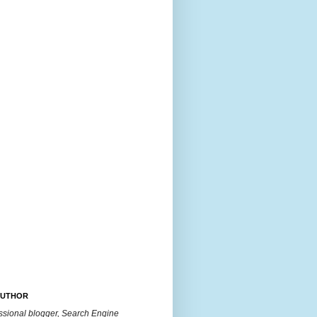
AUTHOR
essional blogger, Search Engine