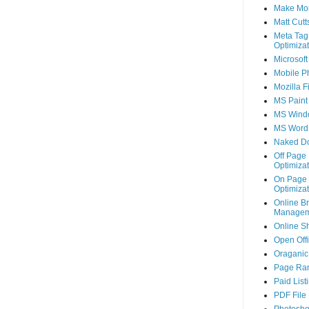
Make Mo
Matt Cutt
Meta Tag
Optimizat
Microsoft
Mobile P
Mozilla F
MS Paint
MS Wind
MS Word
Naked D
Off Page
Optimizat
On Page
Optimizat
Online B
Managem
Online S
Open Off
Oraganic 
Page Ra
Paid List
PDF File