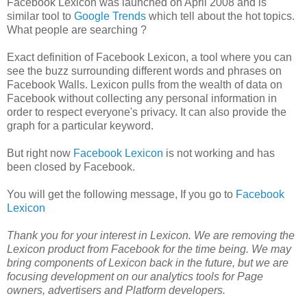
Facebook Lexicon was launched on April 2008 and is
similar tool to
Google Trends
which tell about the hot topics.
What people are searching ?
Exact definition of Facebook Lexicon, a tool where you can
see the buzz surrounding different words and phrases on
Facebook Walls. Lexicon pulls from the wealth of data on
Facebook without collecting any personal information in
order to respect everyone's privacy. It can also provide the
graph for a particular keyword.
But right now
Facebook Lexicon
is not working and has
been closed by Facebook.
You will get the following message, If you go to
Facebook
Lexicon
Thank you for your interest in Lexicon. We are removing the
Lexicon product from Facebook for the time being. We may
bring components of Lexicon back in the future, but we are
focusing development on our analytics tools for Page
owners, advertisers and Platform developers.