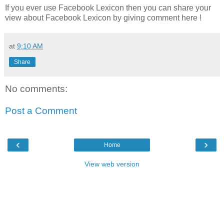
If you ever use Facebook Lexicon then you can share your
view about Facebook Lexicon by giving comment here !
at
9:10 AM
Share
No comments:
Post a Comment
‹
›
Home
View web version