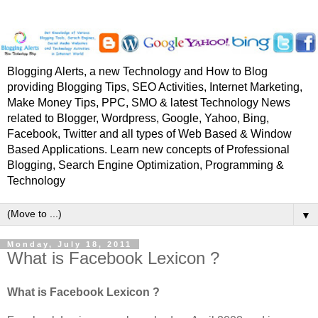
Blogging Alerts, a new Technology and How to Blog
providing Blogging Tips, SEO Activities, Internet Marketing,
Make Money Tips, PPC, SMO & latest Technology News
related to Blogger, Wordpress, Google, Yahoo, Bing,
Facebook, Twitter and all types of Web Based & Window
Based Applications. Learn new concepts of Professional
Blogging, Search Engine Optimization, Programming &
Technology
▼
Monday, July 18, 2011
What is Facebook Lexicon ?
What is Facebook Lexicon ?