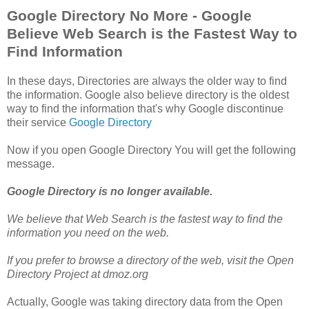
Google Directory No More - Google
Believe Web Search is the Fastest Way to
Find Information
In these days, Directories are always the older way to find
the information. Google also believe directory is the oldest
way to find the information that's why Google discontinue
their service
Google Directory
Now if you open Google Directory You will get the following
message.
Google Directory is no longer available.
We believe that Web Search is the fastest way to find the
information you need on the web.
If you prefer to browse a directory of the web, visit the Open
Directory Project at dmoz.org
Actually, Google was taking directory data from the Open