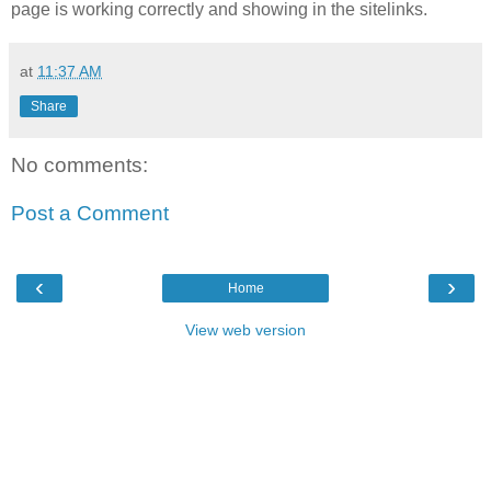
page is working correctly and showing in the sitelinks.
at
11:37 AM
Share
No comments:
Post a Comment
‹
›
Home
View web version