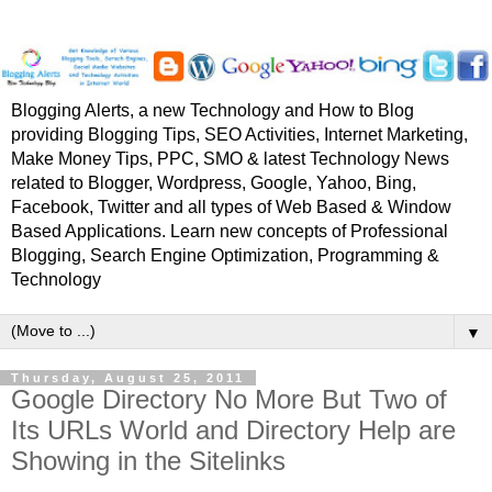
Blogging Alerts, a new Technology and How to Blog
providing Blogging Tips, SEO Activities, Internet Marketing,
Make Money Tips, PPC, SMO & latest Technology News
related to Blogger, Wordpress, Google, Yahoo, Bing,
Facebook, Twitter and all types of Web Based & Window
Based Applications. Learn new concepts of Professional
Blogging, Search Engine Optimization, Programming &
Technology
▼
Thursday, August 25, 2011
Google Directory No More But Two of
Its URLs World and Directory Help are
Showing in the Sitelinks