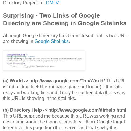
Directory Project i.e.
DMOZ
Surprising - Two Links of Google
Directory are Showing in Google Sitelinks
Although Google Directory has been closed, but its two URL
are showing in
Google Sitelinks
.
(a) World -> http://www.google.com/Top/World/
This URL
is redirecting to 404 error page (page not found). I think its
okay and working fine and it may be cached data that's why
this URL is showing in the sitelinks.
(b) Directory Help -> http://www.google.com/dirhelp.html
This URL surprised me because this URL was working and
describing about the Google Directory. I think Google forget
to remove this page from their server and that's why this