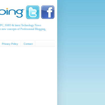
, PPC, SMO & latest Technology News
n new concepts of Professional Blogging,
Privacy Policy
Contact