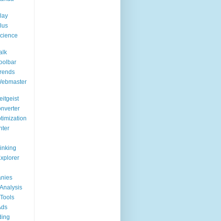
lay
lus
cience
alk
oolbar
rends
Webmaster
itgeist
nverter
timization
nter
Linking
Explorer
nies
Analysis
Tools
Ads
ding