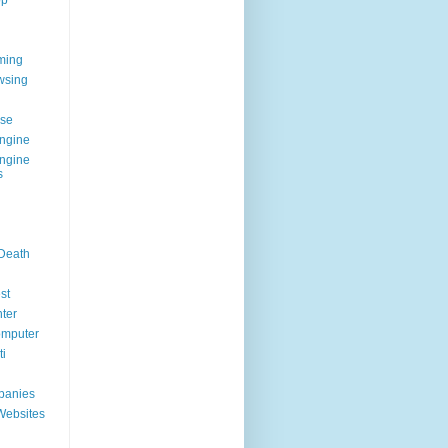
op
ming
wsing
g
se
ngine
ngine
s
 Death
st
ter
omputer
i
panies
Websites