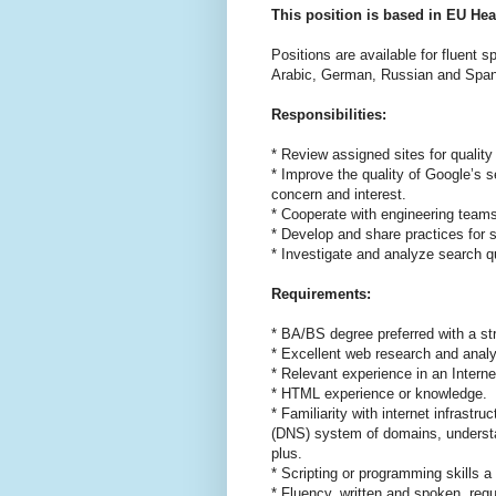
This position is based in EU Hea
Positions are available for fluent 
Arabic, German, Russian and Span
Responsibilities:
* Review assigned sites for quality
* Improve the quality of Google’s s
concern and interest.
* Cooperate with engineering teams
* Develop and share practices for s
* Investigate and analyze search q
Requirements:
* BA/BS degree preferred with a st
* Excellent web research and analyt
* Relevant experience in an Intern
* HTML experience or knowledge.
* Familiarity with internet infras
(DNS) system of domains, understa
plus.
* Scripting or programming skills a 
* Fluency, written and spoken, requ