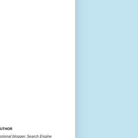
AUTHOR
essional blogger, Search Engine