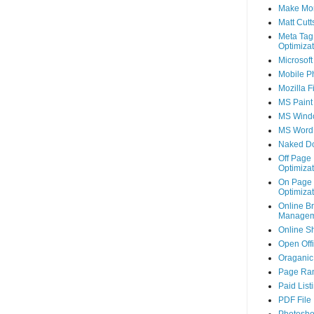
Make Mo
Matt Cutt
Meta Tag
Optimizat
Microsoft
Mobile P
Mozilla F
MS Paint
MS Wind
MS Word
Naked D
Off Page
Optimizat
On Page
Optimizat
Online B
Managem
Online S
Open Off
Oraganic 
Page Ra
Paid List
PDF File