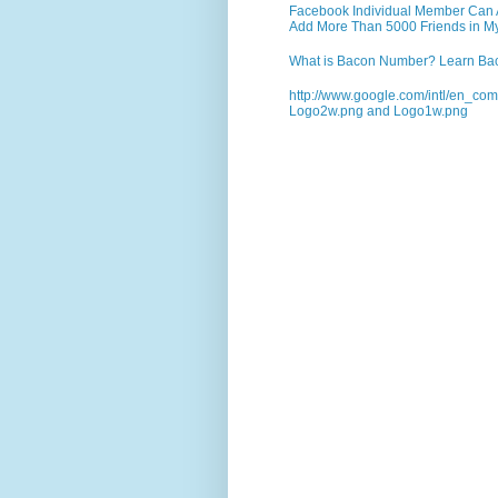
Facebook Individual Member Can Ad
Add More Than 5000 Friends in My
What is Bacon Number? Learn Bac
http://www.google.com/intl/en_co
Logo2w.png and Logo1w.png