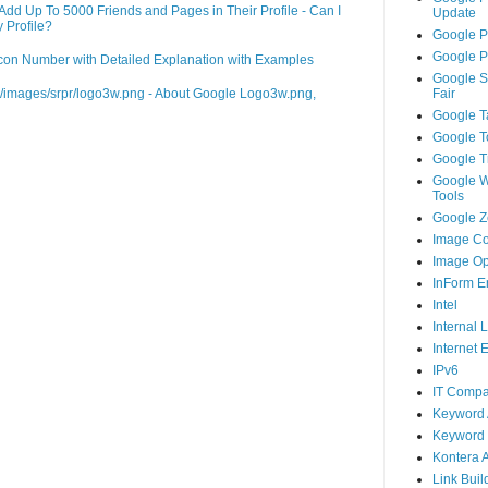
d Up To 5000 Friends and Pages in Their Profile - Can I
Update
 Profile?
Google P
Google P
on Number with Detailed Explanation with Examples
Google S
m/images/srpr/logo3w.png - About Google Logo3w.png,
Fair
Google T
Google T
Google T
Google 
Tools
Google Ze
Image Co
Image Op
InForm E
Intel
Internal 
Internet 
IPv6
IT Compa
Keyword 
Keyword 
Kontera 
Link Buil