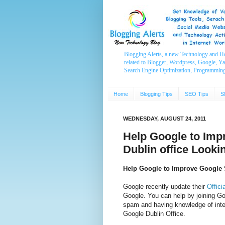
Blogging Alerts, a new Technology and H
related to Blogger, Wordpress, Google, Y
Search Engine Optimization, Programmin
Home
Blogging Tips
SEO Tips
S
WEDNESDAY, AUGUST 24, 2011
Help Google to Imp
Dublin office Looki
Help Google to Improve Google 
Google recently update their
Offici
Google. You can help by joining Goo
spam and having knowledge of int
Google Dublin Office.