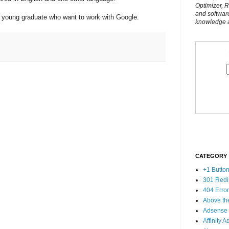
Optimizer, 
and softwar
 all young graduate who want to work with Google.
knowledge al
CATEGORY
+1 Butto
301 Redi
404 Erro
Above th
Adsense
Affinity A