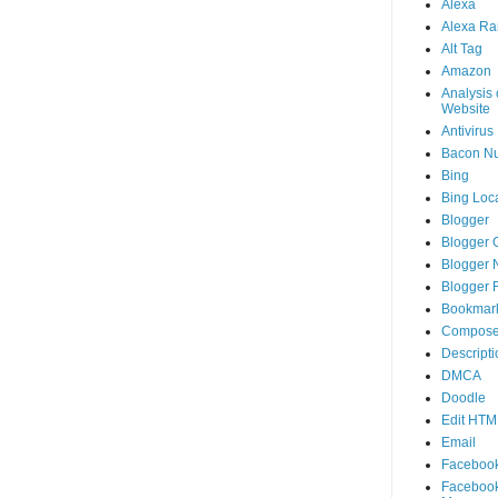
Alexa
Alexa Ra
Alt Tag
Amazon
Analysis 
Website
Antivirus
Bacon N
Bing
Bing Loca
Blogger
Blogger 
Blogger 
Blogger 
Bookmar
Compose
Descripti
DMCA
Doodle
Edit HTM
Email
Faceboo
Faceboo