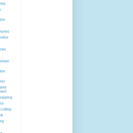
ney
s
ion
hones
irefox
ows
omain
ion
ion
rand
ent
hopping
ice
Listing
nk
ing