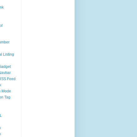
nk
of
umber
l Listing
Gadget
Navbar
RSS Feed
k
 Mode
on Tag
L
k
k