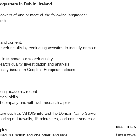
dquarters in Dublin, Ireland.
speakers of one or more of the following languages:
ish.
 and content.
earch results by evaluating websites to identify areas of
 to improve our search quality.
earch quality investigation and analysis.
uality issues in Google’s European indexes.
rong academic record.
ical skills.
et company and with web research a plus.
tructure such as WHOIS info and the Domain Name Server
nding of Firewalls, IP addresses, and name servers a
MEET THE 
plus.
I am a prof
ired in English and one other language.