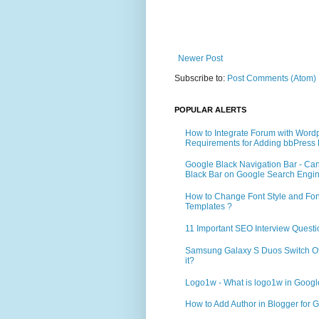
Newer Post
Subscribe to:
Post Comments (Atom)
POPULAR ALERTS
How to Integrate Forum with Word
Requirements for Adding bbPress 
Google Black Navigation Bar - Ca
Black Bar on Google Search Engi
How to Change Font Style and Font
Templates ?
11 Important SEO Interview Questi
Samsung Galaxy S Duos Switch Off 
it?
Logo1w - What is logo1w in Goog
How to Add Author in Blogger for G