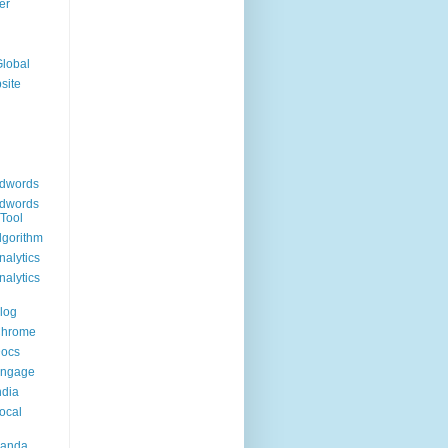
er
Global
site
dwords
dwords
Tool
lgorithm
alytics
alytics
log
Chrome
Docs
Engage
ndia
ocal
Panda