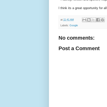
I think its a great opportunity for
at
11:41 AM
Labels:
Google
No comments:
Post a Comment