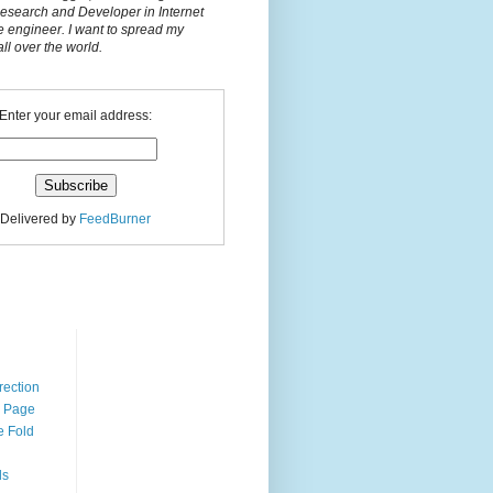
Research and Developer in Internet
e engineer. I want to spread my
l over the world.
Enter your email address:
Delivered by
FeedBurner
n
rection
r Page
e Fold
ds