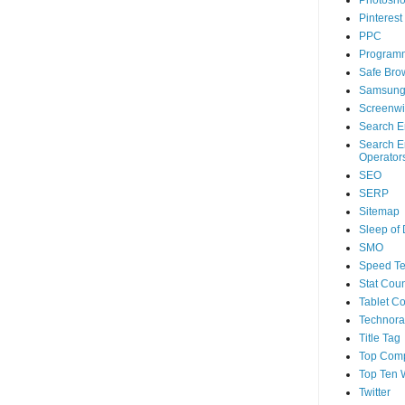
Photosh
Pinterest
PPC
Program
Safe Bro
Samsun
Screenwi
Search E
Search E
Operator
SEO
SERP
Sitemap
Sleep of
SMO
Speed Te
Stat Coun
Tablet C
Technorat
Title Tag
Top Com
Top Ten 
Twitter