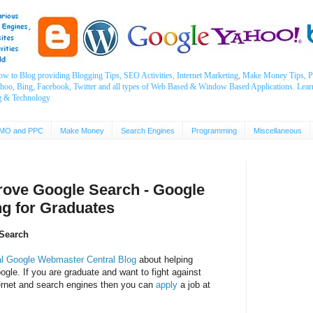
ow to Blog providing Blogging Tips, SEO Activities, Internet Marketing, Make Money Tips
ahoo, Bing, Facebook, Twitter and all types of Web Based & Window Based Applications. Lear
g & Technology
MO and PPC
Make Money
Search Engines
Programming
Miscellaneous
rove Google Search - Google
ng for Graduates
Search
al Google Webmaster Central Blog
about helping
gle. If you are graduate and want to fight against
ernet and search engines then you can
apply
a job at