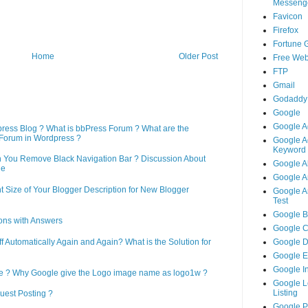
Messeng
Favicon
Firefox
Fortune 
Home
Older Post
Free Web
FTP
Gmail
Godaddy
Google
Google A
press Blog ? What is bbPress Forum ? What are the
Forum in Wordpress ?
Google A
Keyword 
n You Remove Black Navigation Bar ? Discussion About
Google A
ne
Google An
 Size of Your Blogger Description for New Blogger
Google An
Test
Google B
ons with Answers
Google 
Automatically Again and Again? What is the Solution for
Google 
Google 
Google I
le ? Why Google give the Logo image name as logo1w ?
Google L
Listing
uest Posting ?
Google 