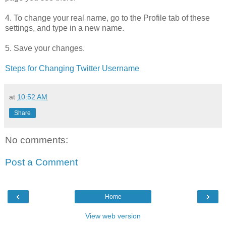
4. To change your real name, go to the Profile tab of these
settings, and type in a new name.
5. Save your changes.
Steps for Changing Twitter Username
at
10:52 AM
Share
No comments:
Post a Comment
‹
›
Home
View web version