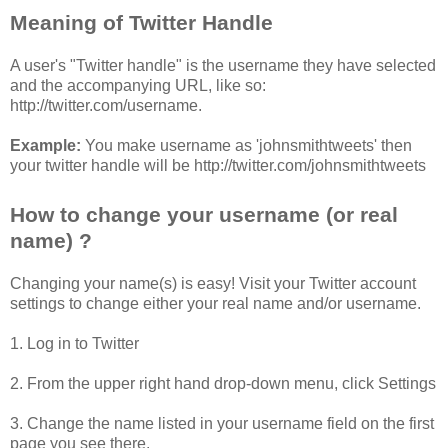
Meaning of Twitter Handle
A user's "Twitter handle" is the username they have selected
and the accompanying URL, like so:
http://twitter.com/username.
Example:
You make username as 'johnsmithtweets' then
your twitter handle will be http://twitter.com/johnsmithtweets
How to change your username (or real
name) ?
Changing your name(s) is easy! Visit your Twitter account
settings to change either your real name and/or username.
1. Log in to Twitter
2. From the upper right hand drop-down menu, click Settings
3. Change the name listed in your username field on the first
page you see there.