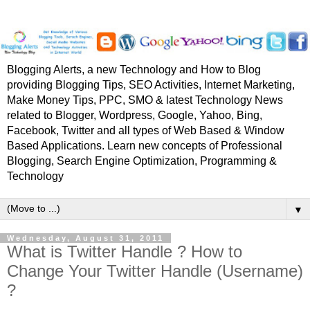
Blogging Alerts, a new Technology and How to Blog
providing Blogging Tips, SEO Activities, Internet Marketing,
Make Money Tips, PPC, SMO & latest Technology News
related to Blogger, Wordpress, Google, Yahoo, Bing,
Facebook, Twitter and all types of Web Based & Window
Based Applications. Learn new concepts of Professional
Blogging, Search Engine Optimization, Programming &
Technology
▼
Wednesday, August 31, 2011
What is Twitter Handle ? How to
Change Your Twitter Handle (Username)
?