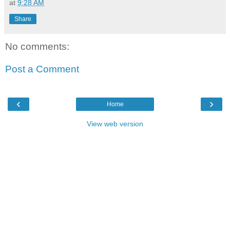
at
9:28 AM
Share
No comments:
Post a Comment
‹
›
Home
View web version