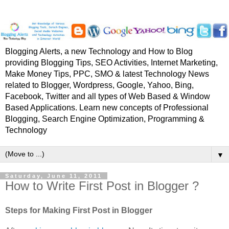
Blogging Alerts, a new Technology and How to Blog
providing Blogging Tips, SEO Activities, Internet Marketing,
Make Money Tips, PPC, SMO & latest Technology News
related to Blogger, Wordpress, Google, Yahoo, Bing,
Facebook, Twitter and all types of Web Based & Window
Based Applications. Learn new concepts of Professional
Blogging, Search Engine Optimization, Programming &
Technology
▼
Saturday, June 11, 2011
How to Write First Post in Blogger ?
Steps for Making First Post in Blogger