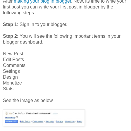
After
making your blog in blogger
. Now, Its time to write your
first post you can write your first post in blogger by the
following steps.
Step 1:
Sign in to your blogger.
Step 2:
You will see the following important terms in your
blogger dashboard.
New Post
Edit Posts
Comments
Settings
Design
Monetize
Stats
See the image as below