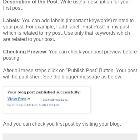
Description of the Post:
Write useful description for your
first post.
Labels:
You can add labels (important keywords) related to
your post. For example, I add label "First Post" in my post
which is related to my post. Use only that keywords which
are related to your post.
Checking Preview:
You can check your post preview before
posting.
After all these steps click on "Publish Post" Button. Your post
will be published. See the blogger message as below.
And you can check you first post by visiting your blog.