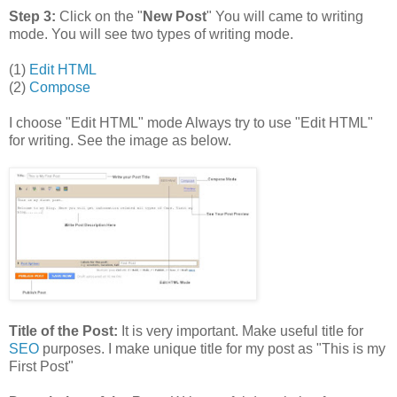
Step 3:
Click on the "
New Post
" You will came to writing
mode. You will see two types of writing mode.
(1)
Edit HTML
(2)
Compose
I choose "Edit HTML" mode Always try to use "Edit HTML"
for writing. See the image as below.
Title of the Post:
It is very important. Make useful title for
SEO
purposes. I make unique title for my post as "This is my
First Post"