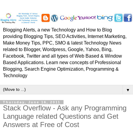
Blogging Alerts, a new Technology and How to Blog
providing Blogging Tips, SEO Activities, Internet Marketing,
Make Money Tips, PPC, SMO & latest Technology News
related to Blogger, Wordpress, Google, Yahoo, Bing,
Facebook, Twitter and all types of Web Based & Window
Based Applications. Learn new concepts of Professional
Blogging, Search Engine Optimization, Programming &
Technology
▼
Thursday, June 16, 2011
Stack Overflow - Ask any Programming
Language related Questions and Get
Answers at Free of Cost