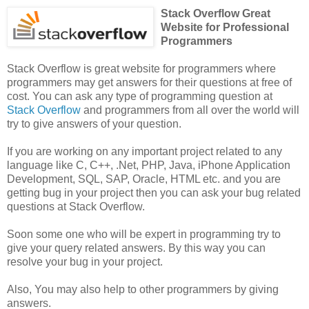
Stack Overflow Great
Website for Professional
Programmers
Stack Overflow is great website for programmers where
programmers may get answers for their questions at free of
cost. You can ask any type of programming question at
Stack Overflow
and programmers from all over the world will
try to give answers of your question.
If you are working on any important project related to any
language like C, C++, .Net, PHP, Java, iPhone Application
Development, SQL, SAP, Oracle, HTML etc. and you are
getting bug in your project then you can ask your bug related
questions at Stack Overflow.
Soon some one who will be expert in programming try to
give your query related answers. By this way you can
resolve your bug in your project.
Also, You may also help to other programmers by giving
answers.