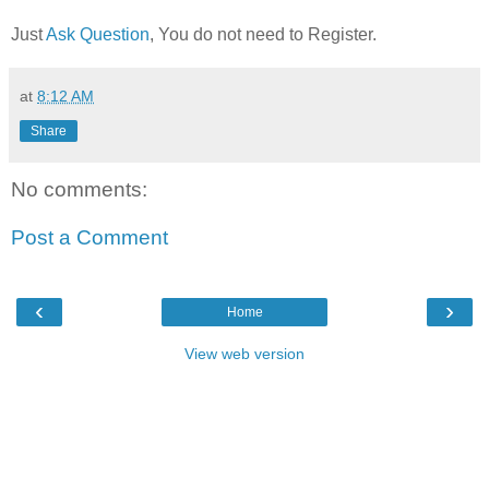
Just
Ask Question
, You do not need to Register.
at
8:12 AM
Share
No comments:
Post a Comment
‹
›
Home
View web version