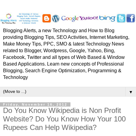
Blogging Alerts, a new Technology and How to Blog
providing Blogging Tips, SEO Activities, Internet Marketing,
Make Money Tips, PPC, SMO & latest Technology News
related to Blogger, Wordpress, Google, Yahoo, Bing,
Facebook, Twitter and all types of Web Based & Window
Based Applications. Learn new concepts of Professional
Blogging, Search Engine Optimization, Programming &
Technology
▼
Friday, November 16, 2012
Do You Know Wikipedia is Non Profit
Website? Do You Know How Your 100
Rupees Can Help Wikipedia?