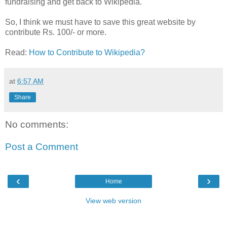
fundraising and get back to Wikipedia.
So, I think we must have to save this great website by
contribute Rs. 100/- or more.
Read:
How to Contribute to Wikipedia?
at
6:57 AM
Share
No comments:
Post a Comment
‹
›
Home
View web version