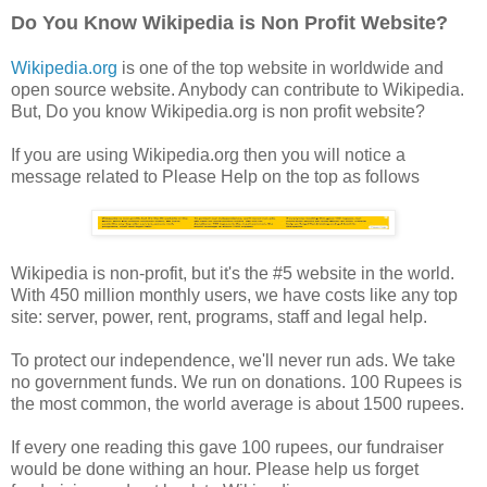
Do You Know Wikipedia is Non Profit Website?
Wikipedia.org
is one of the top website in worldwide and
open source website. Anybody can contribute to Wikipedia.
But, Do you know Wikipedia.org is non profit website?
If you are using Wikipedia.org then you will notice a
message related to Please Help on the top as follows
Wikipedia is non-profit, but it's the #5 website in the world.
With 450 million monthly users, we have costs like any top
site: server, power, rent, programs, staff and legal help.
To protect our independence, we'll never run ads. We take
no government funds. We run on donations. 100 Rupees is
the most common, the world average is about 1500 rupees.
If every one reading this gave 100 rupees, our fundraiser
would be done withing an hour. Please help us forget