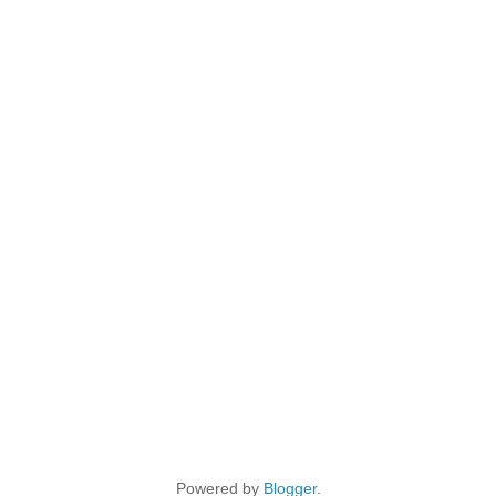
Powered by
Blogger
.