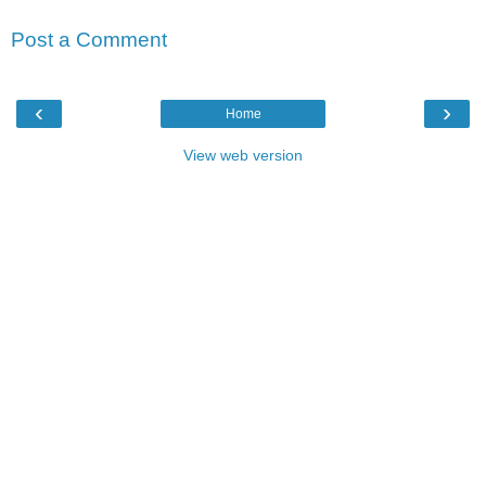
Post a Comment
‹
›
Home
View web version