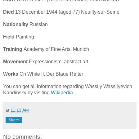
Died
13 December 1944 (aged 77) Neuilly-sur-Seine
Nationality
Russian
Field
Painting
Training
Academy of Fine Arts, Munich
Movement
Expressionism; abstract art
Works
On White II, Der Blaue Reiter
You can get all information regarding Wassily Wassilyevich
Kandinsky by visiting
Wikipedia
.
at
11:13 AM
Share
No comments: