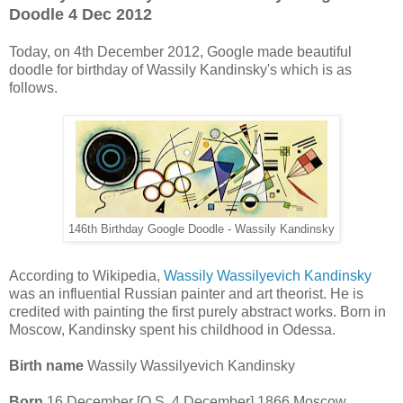
Doodle 4 Dec 2012
Today, on 4th December 2012, Google made beautiful
doodle for birthday of Wassily Kandinsky's which is as
follows.
146th Birthday Google Doodle - Wassily Kandinsky
According to Wikipedia,
Wassily Wassilyevich Kandinsky
was an influential Russian painter and art theorist. He is
credited with painting the first purely abstract works. Born in
Moscow, Kandinsky spent his childhood in Odessa.
Birth name
Wassily Wassilyevich Kandinsky
Born
16 December [O.S. 4 December] 1866 Moscow