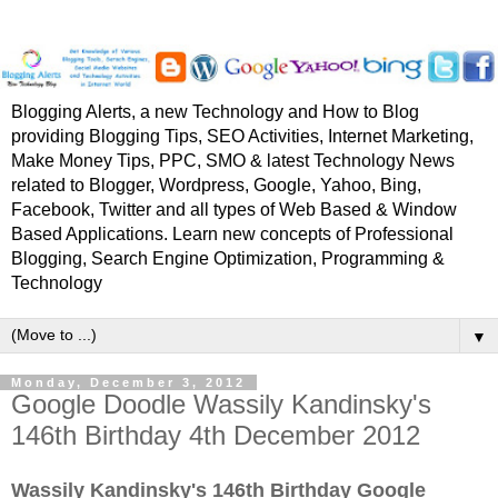
Blogging Alerts, a new Technology and How to Blog
providing Blogging Tips, SEO Activities, Internet Marketing,
Make Money Tips, PPC, SMO & latest Technology News
related to Blogger, Wordpress, Google, Yahoo, Bing,
Facebook, Twitter and all types of Web Based & Window
Based Applications. Learn new concepts of Professional
Blogging, Search Engine Optimization, Programming &
Technology
▼
Monday, December 3, 2012
Google Doodle Wassily Kandinsky's
146th Birthday 4th December 2012
Wassily Kandinsky's 146th Birthday Google