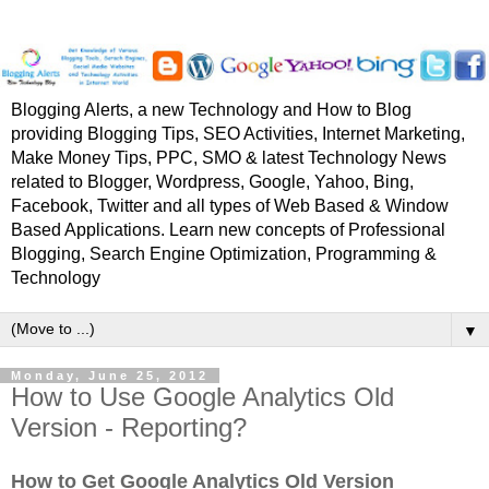
Blogging Alerts, a new Technology and How to Blog
providing Blogging Tips, SEO Activities, Internet Marketing,
Make Money Tips, PPC, SMO & latest Technology News
related to Blogger, Wordpress, Google, Yahoo, Bing,
Facebook, Twitter and all types of Web Based & Window
Based Applications. Learn new concepts of Professional
Blogging, Search Engine Optimization, Programming &
Technology
▼
Monday, June 25, 2012
How to Use Google Analytics Old
Version - Reporting?
How to Get Google Analytics Old Version