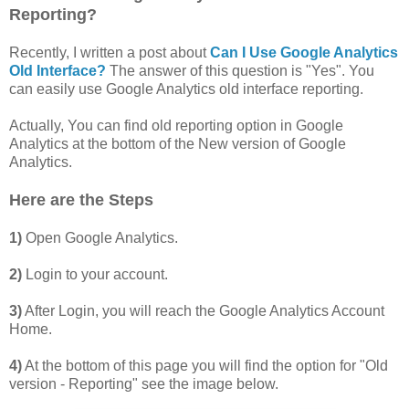
Reporting?
Recently, I written a post about
Can I Use Google Analytics
Old Interface?
The answer of this question is "Yes". You
can easily use Google Analytics old interface reporting.
Actually, You can find old reporting option in Google
Analytics at the bottom of the New version of Google
Analytics.
Here are the Steps
1)
Open Google Analytics.
2)
Login to your account.
3)
After Login, you will reach the Google Analytics Account
Home.
4)
At the bottom of this page you will find the option for "Old
version - Reporting" see the image below.