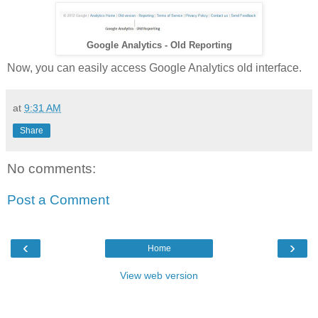
Google Analytics - Old Reporting
Now, you can easily access Google Analytics old interface.
at
9:31 AM
Share
No comments:
Post a Comment
‹
›
Home
View web version