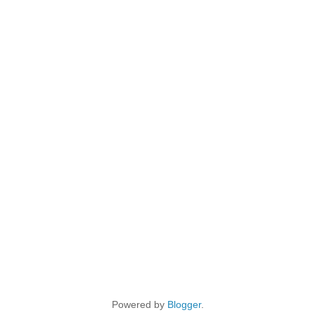
Powered by
Blogger
.