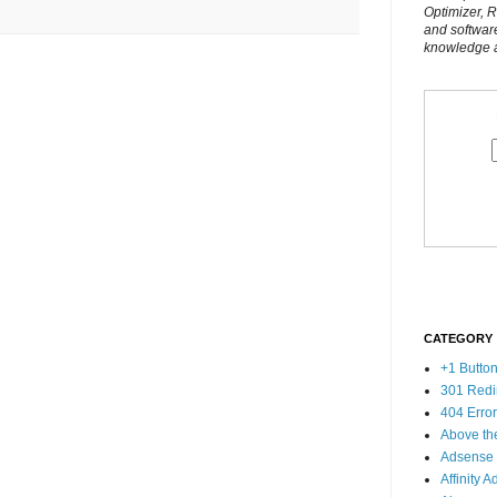
Optimizer, 
and softwar
knowledge al
CATEGORY
+1 Butto
301 Redi
404 Erro
Above th
Adsense
Affinity A