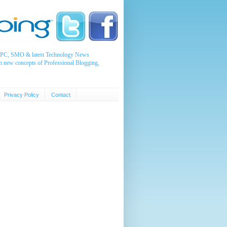
, PPC, SMO & latest Technology News
n new concepts of Professional Blogging,
Privacy Policy
Contact