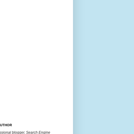
AUTHOR
essional blogger, Search Engine