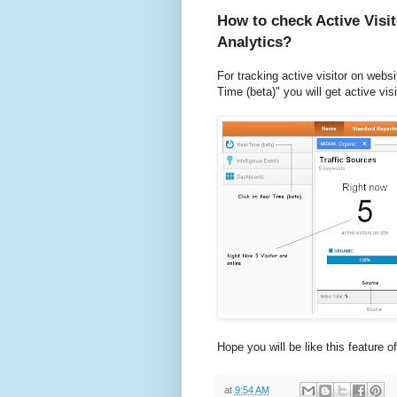
How to check Active Visi
Analytics?
For tracking active visitor on websi
Time (beta)" you will get active vis
Hope you will be like this feature o
at
9:54 AM