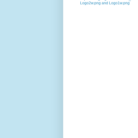
Logo2w.png and Logo1w.png