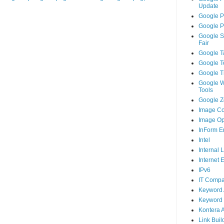
Update
Google P
Google P
Google S
Fair
Google T
Google T
Google T
Google 
Tools
Google Ze
Image Co
Image Op
InForm E
Intel
Internal 
Internet 
IPv6
IT Compa
Keyword 
Keyword 
Kontera 
Link Buil