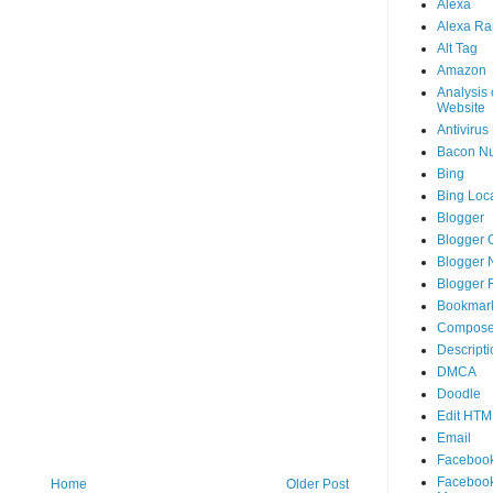
Alexa
Alexa Ra
Alt Tag
Amazon
Analysis 
Website
Antivirus
Bacon N
Bing
Bing Loca
Blogger
Blogger 
Blogger 
Blogger 
Bookmar
Compose
Descripti
DMCA
Doodle
Edit HTM
Email
Faceboo
Faceboo
Home
Older Post