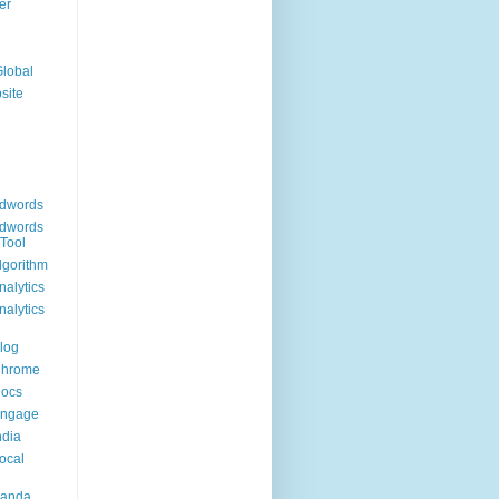
er
Global
site
dwords
dwords
Tool
lgorithm
alytics
alytics
log
Chrome
Docs
Engage
ndia
ocal
Panda