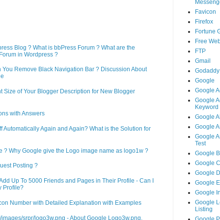
Messeng
Favicon
Firefox
Fortune 
Free Web
press Blog ? What is bbPress Forum ? What are the
FTP
Forum in Wordpress ?
Gmail
n You Remove Black Navigation Bar ? Discussion About
Godaddy
ne
Google
Google A
 Size of Your Blogger Description for New Blogger
Google A
Keyword 
ons with Answers
Google A
Google An
Automatically Again and Again? What is the Solution for
Google An
Test
le ? Why Google give the Logo image name as logo1w ?
Google B
Google 
uest Posting ?
Google 
d Up To 5000 Friends and Pages in Their Profile - Can I
Google 
 Profile?
Google I
Google L
on Number with Detailed Explanation with Examples
Listing
m/images/srpr/logo3w.png - About Google Logo3w.png,
Google 