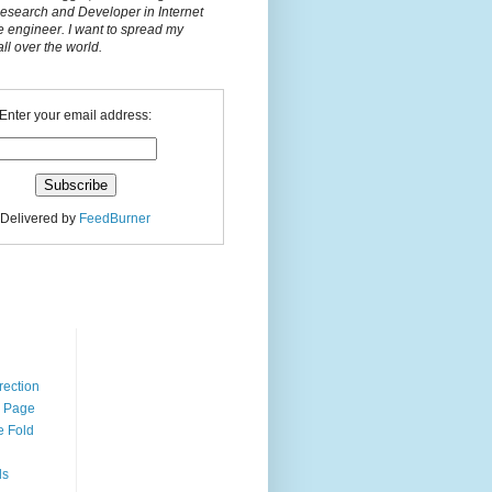
Research and Developer in Internet
e engineer. I want to spread my
l over the world.
Enter your email address:
Delivered by
FeedBurner
n
rection
r Page
e Fold
ds