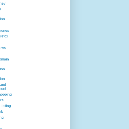
ney
s
ion
hones
irefox
ows
omain
ion
ion
rand
ent
hopping
ice
Listing
nk
ing