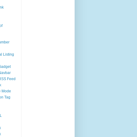
nk
of
umber
l Listing
Gadget
Navbar
RSS Feed
k
 Mode
on Tag
L
k
k