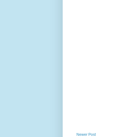
Newer Post