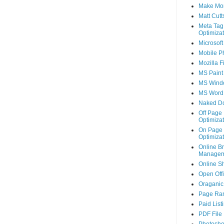
Make Mo
Matt Cutt
Meta Tag
Optimizat
Microsoft
Mobile P
Mozilla F
MS Paint
MS Wind
MS Word
Naked D
Off Page
Optimizat
On Page
Optimizat
Online B
Managem
Online S
Open Off
Oraganic 
Page Ra
Paid List
PDF File