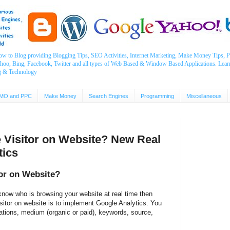
ow to Blog providing Blogging Tips, SEO Activities, Internet Marketing, Make Money Tips
ahoo, Bing, Facebook, Twitter and all types of Web Based & Window Based Applications. Lear
g & Technology
MO and PPC
Make Money
Search Engines
Programming
Miscellaneous
e Visitor on Website? New Real
tics
tor on Website?
know who is browsing your website at real time then
isitor on website is to implement Google Analytics. You
ocations, medium (organic or paid), keywords, source,