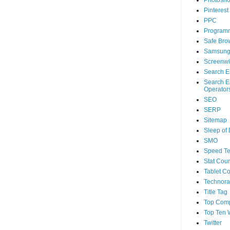
Photosh
Pinterest
PPC
Program
Safe Bro
Samsun
Screenwi
Search E
Search E
Operator
SEO
SERP
Sitemap
Sleep of
SMO
Speed Te
Stat Coun
Tablet C
Technorat
Title Tag
Top Com
Top Ten 
Twitter