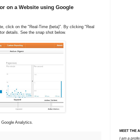
tor on a Website using Google
te, click on the "Real-Time (beta)". By clicking "Real
itor details. See the snap shot below.
f Google Analytics.
MEET THE 
I am a prof