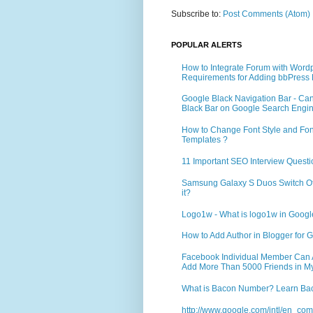
Subscribe to:
Post Comments (Atom)
POPULAR ALERTS
How to Integrate Forum with Word
Requirements for Adding bbPress 
Google Black Navigation Bar - Ca
Black Bar on Google Search Engi
How to Change Font Style and Font
Templates ?
11 Important SEO Interview Questi
Samsung Galaxy S Duos Switch Off 
it?
Logo1w - What is logo1w in Goog
How to Add Author in Blogger for G
Facebook Individual Member Can Ad
Add More Than 5000 Friends in My
What is Bacon Number? Learn Bac
http://www.google.com/intl/en_co