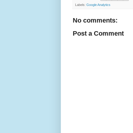
Labels:
Google Analytics
No comments:
Post a Comment