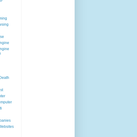
op
ming
wsing
g
se
ngine
ngine
s
 Death
st
ter
omputer
i
panies
Websites