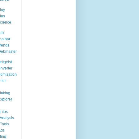
lay
lus
cience
alk
oolbar
rends
Webmaster
itgeist
nverter
timization
nter
Linking
Explorer
nies
Analysis
Tools
Ads
ding