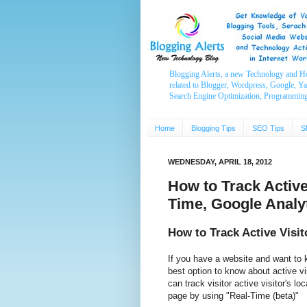
Blogging Alerts, a new Technology and H
related to Blogger, Wordpress, Google, Y
Search Engine Optimization, Programmin
Home
Blogging Tips
SEO Tips
S
WEDNESDAY, APRIL 18, 2012
How to Track Activ
Time, Google Analy
How to Track Active Visi
If you have a website and want to 
best option to know about active v
can track visitor active visitor's l
page by using "Real-Time (beta)"