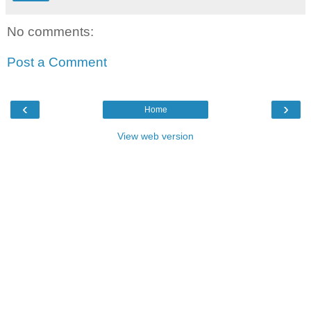
No comments:
Post a Comment
‹
›
Home
View web version