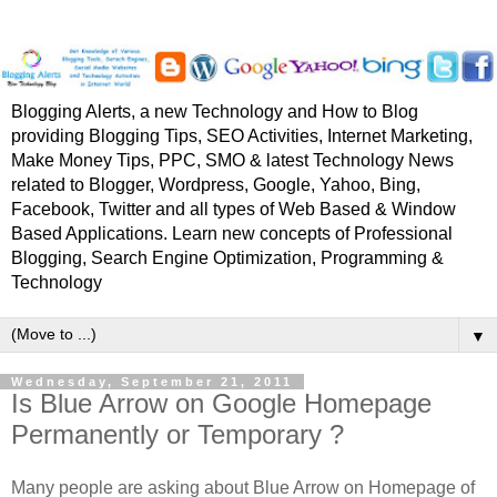
Blogging Alerts, a new Technology and How to Blog
providing Blogging Tips, SEO Activities, Internet Marketing,
Make Money Tips, PPC, SMO & latest Technology News
related to Blogger, Wordpress, Google, Yahoo, Bing,
Facebook, Twitter and all types of Web Based & Window
Based Applications. Learn new concepts of Professional
Blogging, Search Engine Optimization, Programming &
Technology
▼
Wednesday, September 21, 2011
Is Blue Arrow on Google Homepage
Permanently or Temporary ?
Many people are asking about Blue Arrow on Homepage of