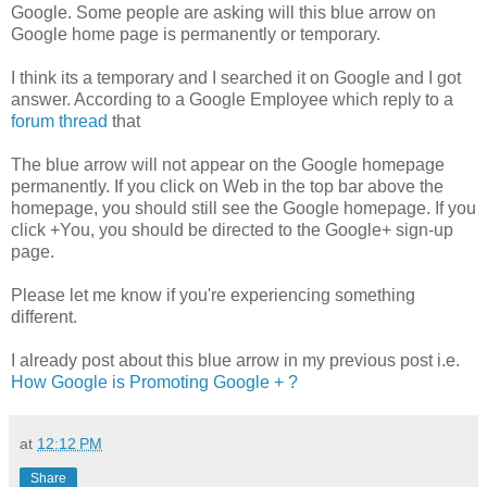
Google. Some people are asking will this blue arrow on
Google home page is permanently or temporary.
I think its a temporary and I searched it on Google and I got
answer. According to a Google Employee which reply to a
forum thread
that
The blue arrow will not appear on the Google homepage
permanently. If you click on Web in the top bar above the
homepage, you should still see the Google homepage. If you
click +You, you should be directed to the Google+ sign-up
page.
Please let me know if you're experiencing something
different.
I already post about this blue arrow in my previous post i.e.
How Google is Promoting Google + ?
at
12:12 PM
Share