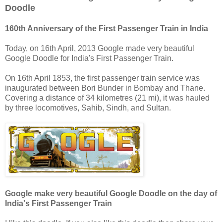
Doodle
160th Anniversary of the First Passenger Train in India
Today, on 16th April, 2013 Google made very beautiful
Google Doodle for India's First Passenger Train.
On 16th April 1853, the first passenger train service was
inaugurated between Bori Bunder in Bombay and Thane.
Covering a distance of 34 kilometres (21 mi), it was hauled
by three locomotives, Sahib, Sindh, and Sultan.
Google make very beautiful Google Doodle on the day of
India's First Passenger Train