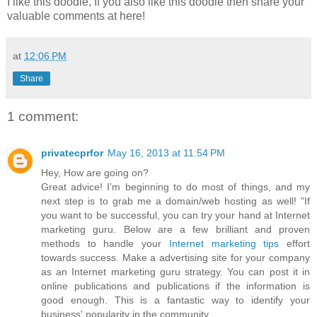
I like this doodle, If you also like this doodle then share your
valuable comments at here!
at
12:06 PM
Share
1 comment:
privatecprfor
May 16, 2013 at 11:54 PM
Hey, How are going on?
Great advice! I’m beginning to do most of things, and my
next step is to grab me a domain/web hosting as well! "If
you want to be successful, you can try your hand at Internet
marketing guru. Below are a few brilliant and proven
methods to handle your
Internet marketing tips
effort
towards success. Make a advertising site for your company
as an Internet marketing guru strategy. You can post it in
online publications and publications if the information is
good enough. This is a fantastic way to identify your
business' popularity in the community.