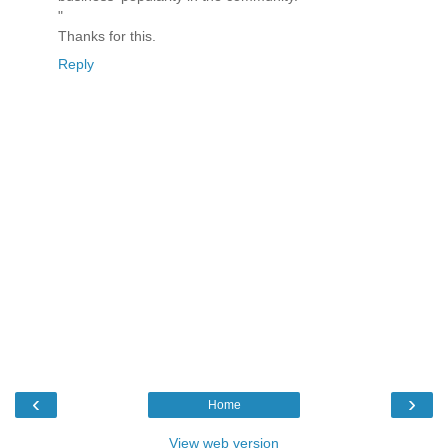
"
Thanks for this.
Reply
‹
›
Home
View web version