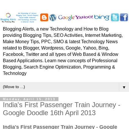
Blogging Alerts, a new Technology and How to Blog
providing Blogging Tips, SEO Activities, Internet Marketing,
Make Money Tips, PPC, SMO & latest Technology News
related to Blogger, Wordpress, Google, Yahoo, Bing,
Facebook, Twitter and all types of Web Based & Window
Based Applications. Learn new concepts of Professional
Blogging, Search Engine Optimization, Programming &
Technology
▼
Monday, April 15, 2013
India's First Passenger Train Journey -
Google Doodle 16th April 2013
India's First Passenger Train Journey - Google