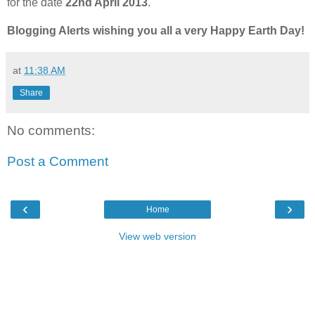
for the date
22nd April 2013
.
Blogging Alerts wishing you all a very Happy Earth Day!
at
11:38 AM
Share
No comments:
Post a Comment
‹
›
Home
View web version