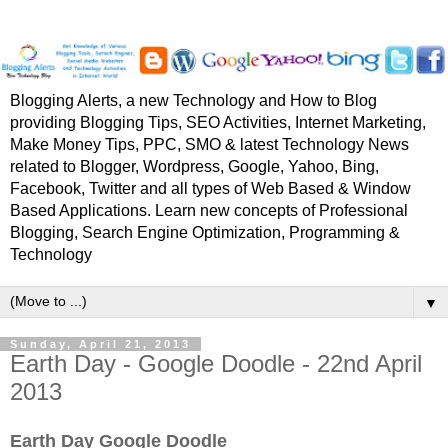
Blogging Alerts, a new Technology and How to Blog
providing Blogging Tips, SEO Activities, Internet Marketing,
Make Money Tips, PPC, SMO & latest Technology News
related to Blogger, Wordpress, Google, Yahoo, Bing,
Facebook, Twitter and all types of Web Based & Window
Based Applications. Learn new concepts of Professional
Blogging, Search Engine Optimization, Programming &
Technology
▼
Sunday, April 21, 2013
Earth Day - Google Doodle - 22nd April
2013
Earth Day Google Doodle