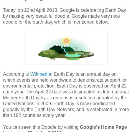
Today, on 22nd April 2013, Google is celebrating Earth Day
by making very beautiful doodle. Google made very nice
doodle for the earth day, which is mentioned below.
According to
Wikipedia
: Earth Day is an annual day on
which events are held worldwide to demonstrate support for
environmental protection. Earth Day is observed on April 22
each year. The April 22 date was designated as International
Mother Earth Day by a consensus resolution adopted by the
United Nations in 2009. Earth Day is now coordinated
globally by the Earth Day Network, and is celebrated in more
than 192 countries every year.
You can seen this Doodle by visiting
Google's Home Page