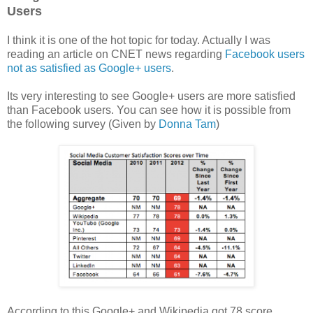
Users
I think it is one of the hot topic for today. Actually I was
reading an article on CNET news regarding
Facebook users
not as satisfied as Google+ users
.
Its very interesting to see Google+ users are more satisfied
than Facebook users. You can see how it is possible from
the following survey (Given by
Donna Tam
)
According to this Google+ and Wikipedia got 78 score,