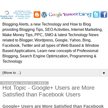
Blogging Alerts, a new Technology and How to Blog
providing Blogging Tips, SEO Activities, Internet Marketing,
Make Money Tips, PPC, SMO & latest Technology News
related to Blogger, Wordpress, Google, Yahoo, Bing,
Facebook, Twitter and all types of Web Based & Window
Based Applications. Learn new concepts of Professional
Blogging, Search Engine Optimization, Programming &
Technology
▼
Tuesday, July 17, 2012
Hot Topic - Google+ Users are More
Satisfied than Facebook Users
Google+ Users are More Satisfied than Facebook