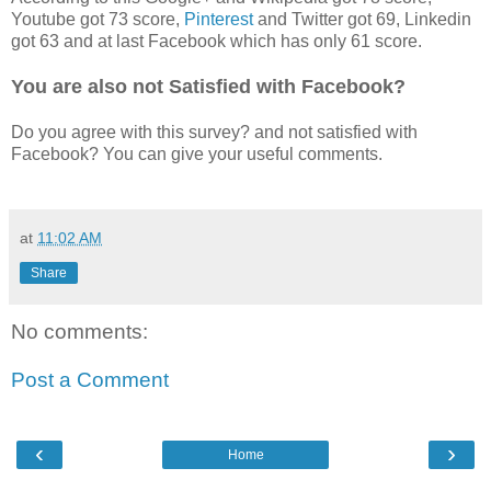
Youtube got 73 score,
Pinterest
and Twitter got 69, Linkedin
got 63 and at last Facebook which has only 61 score.
You are also not Satisfied with Facebook?
Do you agree with this survey? and not satisfied with
Facebook? You can give your useful comments.
at
11:02 AM
Share
No comments:
Post a Comment
‹
›
Home