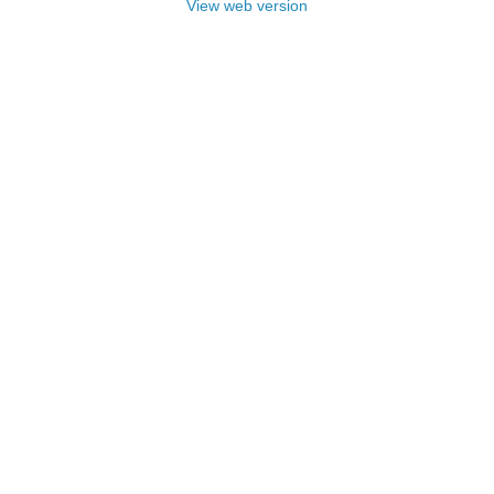
View web version